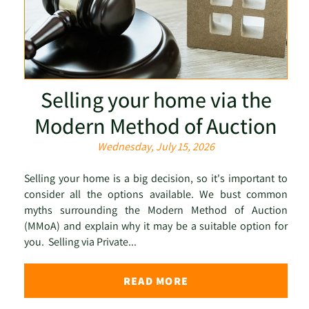
Selling your home via the
Modern Method of Auction
Wednesday, July 15, 2026
Selling your home is a big decision, so it's important to
consider all the options available. We bust common
myths surrounding the Modern Method of Auction
(MMoA) and explain why it may be a suitable option for
you. Selling via Private...
READ MORE