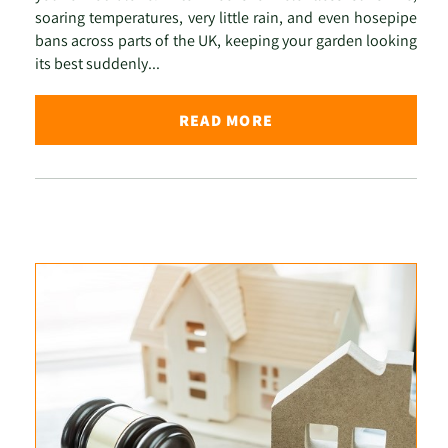
soaring temperatures, very little rain, and even hosepipe
bans across parts of the UK, keeping your garden looking
its best suddenly...
READ MORE