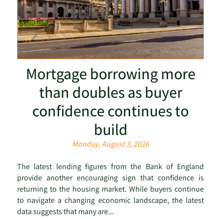
Mortgage borrowing more
than doubles as buyer
confidence continues to
build
Monday, August 3, 2026
The latest lending figures from the Bank of England
provide another encouraging sign that confidence is
returning to the housing market. While buyers continue
to navigate a changing economic landscape, the latest
data suggests that many are...