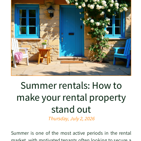
Summer rentals: How to
make your rental property
stand out
Thursday, July 2, 2026
Summer is one of the most active periods in the rental
market, with motivated tenants often looking to secure a