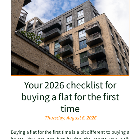
Your 2026 checklist for
buying a flat for the first
time
Thursday, August 6, 2026
Buying a flat for the first time is a bit different to buying a