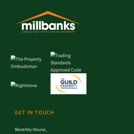
GET IN TOUCH
Beverley House,