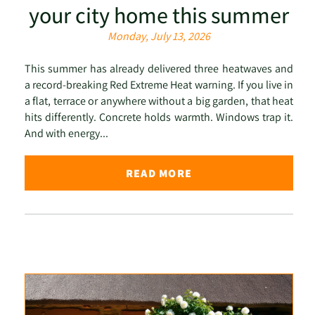
your city home this summer
Monday, July 13, 2026
This summer has already delivered three heatwaves and
a record-breaking Red Extreme Heat warning. If you live in
a flat, terrace or anywhere without a big garden, that heat
hits differently. Concrete holds warmth. Windows trap it.
And with energy...
READ MORE