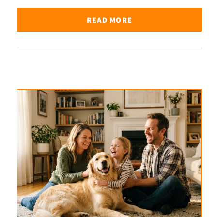
READ MORE