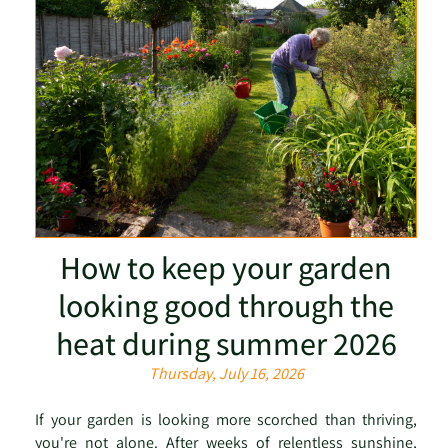
How to keep your garden
looking good through the
heat during summer 2026
Thursday, July 16, 2026
If your garden is looking more scorched than thriving,
you're not alone. After weeks of relentless sunshine,