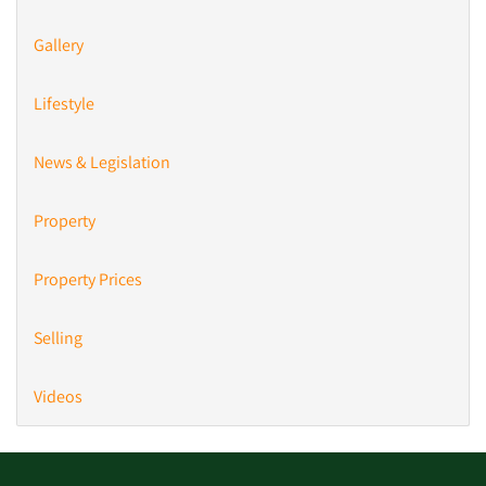
Gallery
Lifestyle
News & Legislation
Property
Property Prices
Selling
Videos