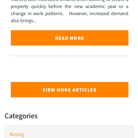
property quickly before the new academic year or a
change in work patterns. However, increased demand
also brings...
READ MORE
VIEW MORE ARTICLES
Categories
Buying