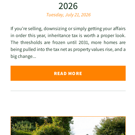
2026
Tuesday, July 21, 2026
If you're selling, downsizing or simply getting your affairs
in order this year, inheritance tax is worth a proper look.
The thresholds are frozen until 2031, more homes are
being pulled into the tax net as property values rise, and a
big change...
READ MORE