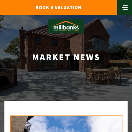
BOOK A VALUATION
MARKET NEWS