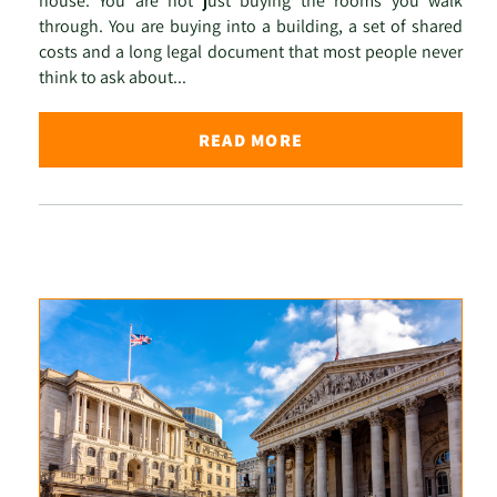
house. You are not just buying the rooms you walk
through. You are buying into a building, a set of shared
costs and a long legal document that most people never
think to ask about...
READ MORE