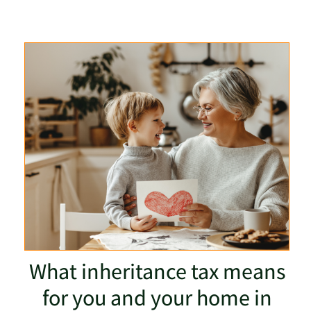
What inheritance tax means
for you and your home in