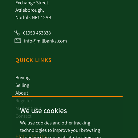
Exchange Street,
Attleborough,
Norfolk NR17 2AB
01953 453838
info@millbanks.com
QUICK LINKS
Buying
Selling
About
Register
Market News
We use cookies
Contact
We use cookies and other tracking
technologies to improve your browsing
FOLLOW US
experience on our website, to show you