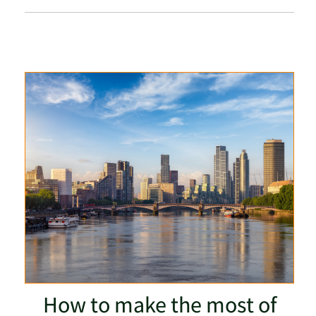
How to make the most of