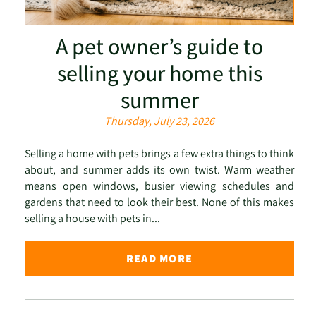
A pet owner’s guide to
selling your home this
summer
Thursday, July 23, 2026
Selling a home with pets brings a few extra things to think
about, and summer adds its own twist. Warm weather
means open windows, busier viewing schedules and
gardens that need to look their best. None of this makes
selling a house with pets in...
READ MORE