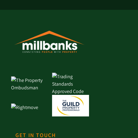
GET IN TOUCH