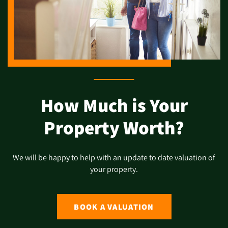
How Much is Your
Property Worth?
We will be happy to help with an update to date valuation of
your property.
BOOK A VALUATION