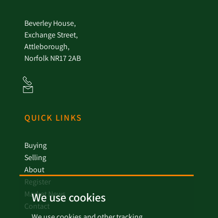
Beverley House,
Exchange Street,
Attleborough,
Norfolk NR17 2AB
QUICK LINKS
Buying
Selling
About
Register
Market News
We use cookies
Contact
We use cookies and other tracking