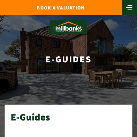
BOOK A VALUATION
E-GUIDES
E-Guides