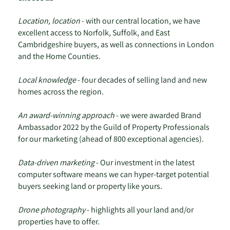
Location, location
- with our central location, we have
excellent access to Norfolk, Suffolk, and East
Cambridgeshire buyers, as well as connections in London
and the Home Counties.
Local knowledge
- four decades of selling land and new
homes across the region.
An award-winning approach
- we were awarded Brand
Ambassador 2022 by the Guild of Property Professionals
for our marketing (ahead of 800 exceptional agencies).
Data-driven marketing
- Our investment in the latest
computer software means we can hyper-target potential
buyers seeking land or property like yours.
Drone photography
- highlights all your land and/or
properties have to offer.