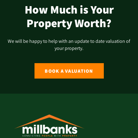
How Much is Your
Property Worth?
We will be happy to help with an update to date valuation of
your property.
BOOK A VALUATION