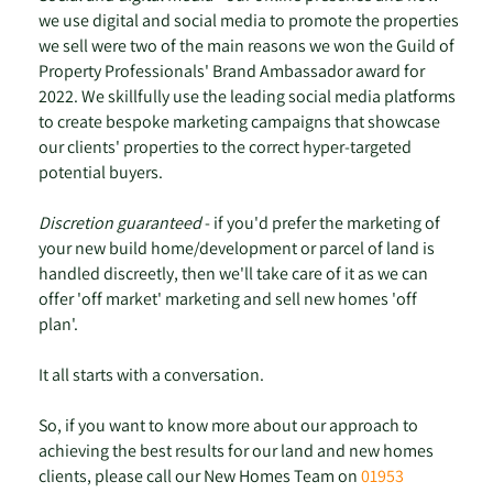
we use digital and social media to promote the properties
we sell were two of the main reasons we won the Guild of
Property Professionals' Brand Ambassador award for
2022. We skillfully use the leading social media platforms
to create bespoke marketing campaigns that showcase
our clients' properties to the correct hyper-targeted
potential buyers.
Discretion guaranteed
- if you'd prefer the marketing of
your new build home/development or parcel of land is
handled discreetly, then we'll take care of it as we can
offer 'off market' marketing and sell new homes 'off
plan'.
It all starts with a conversation.
So, if you want to know more about our approach to
achieving the best results for our land and new homes
clients, please call our New Homes Team on
01953