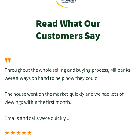
Read What Our
Customers Say
"
Throughout the whole selling and buying process, Millbanks
were always on hand to help how they could.
The house went on the market quickly and we had lots of
viewings within the first month.
Emails and calls were quickly...