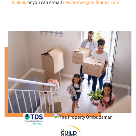
453838
, or you can e-mail
newhomes@millbanks.com
.