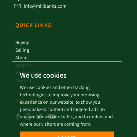
info@millbanks.com
QUICK LINKS
Buying
Selling
About
Register
Market News
We use cookies
Contact
We use cookies and other tracking
technologies to improve your browsing
FOLLOW US
experience on our website, to show you
personalized content and targeted ads, to
analyze our website traffic, and to understand
where our visitors are coming from.