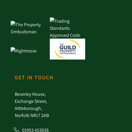
GET IN TOUCH
Beverley House,
Exchange Street,
Attleborough,
Norfolk NR17 2AB
01953 453838