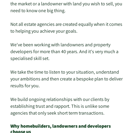
the market or a landowner with land you wish to sell, you
need to know one big thing.
Not all estate agencies are created equally when it comes
to helping you achieve your goals.
We've been working with landowners and property
developers for more than 40 years. And it's very much a
specialised skill set.
We take the time to listen to your situation, understand
your ambitions and then create a bespoke plan to deliver
results for you.
We build ongoing relationships with our clients by
establishing trust and rapport. This is unlike some
agencies that only seek short term transactions.
Why homebuilders, landowners and developers
choose us