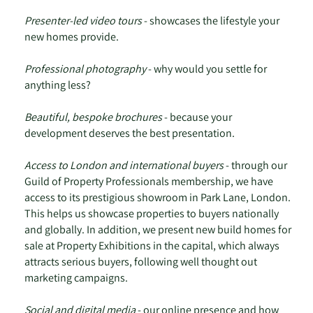
Presenter-led video tours
- showcases the lifestyle your
new homes provide.
Professional photography
- why would you settle for
anything less?
Beautiful, bespoke brochures
- because your
development deserves the best presentation.
Access to London and international buyers
- through our
Guild of Property Professionals membership, we have
access to its prestigious showroom in Park Lane, London.
This helps us showcase properties to buyers nationally
and globally. In addition, we present new build homes for
sale at Property Exhibitions in the capital, which always
attracts serious buyers, following well thought out
marketing campaigns.
Social and digital media
- our online presence and how