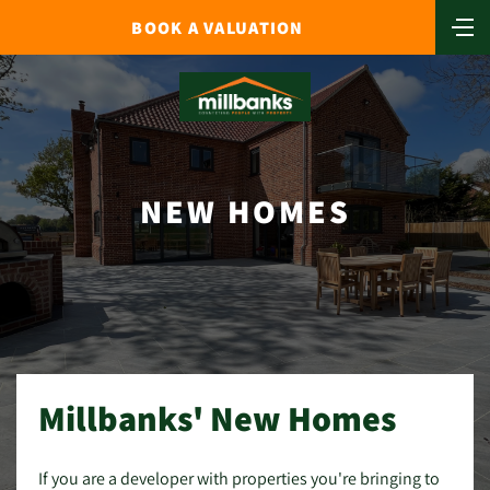
BOOK A VALUATION
NEW HOMES
Millbanks' New Homes
If you are a developer with properties you're bringing to