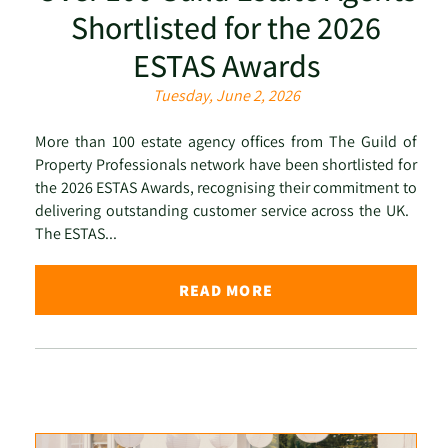
Shortlisted for the 2026
ESTAS Awards
Tuesday, June 2, 2026
More than 100 estate agency offices from The Guild of
Property Professionals network have been shortlisted for
the 2026 ESTAS Awards, recognising their commitment to
delivering outstanding customer service across the UK.
The ESTAS...
READ MORE