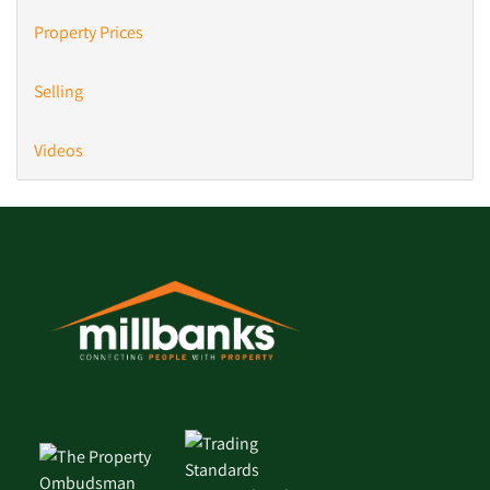
Property Prices
Selling
Videos