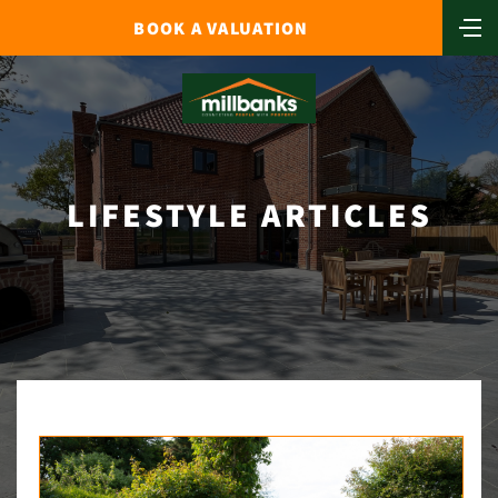
BOOK A VALUATION
LIFESTYLE ARTICLES