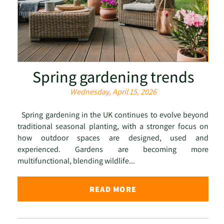
Spring gardening trends
Wednesday, April 15, 2026
Spring gardening in the UK continues to evolve beyond
traditional seasonal planting, with a stronger focus on
how outdoor spaces are designed, used and
experienced. Gardens are becoming more
multifunctional, blending wildlife...
READ MORE