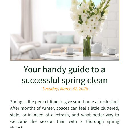
Your handy guide to a
successful spring clean
Tuesday, March 31, 2026
Spring is the perfect time to give your home a fresh start.
After months of winter, spaces can feel a little cluttered,
stale, or in need of a refresh, and what better way to
welcome the season than with a thorough spring
clean? ...