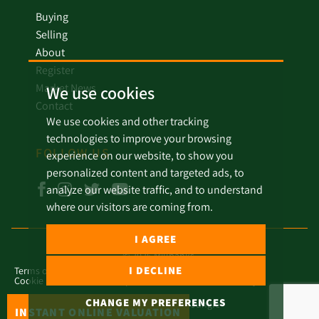
Buying
Selling
About
Register
Market News
We use cookies
Contact
We use cookies and other tracking
technologies to improve your browsing
FOLLOW US
experience on our website, to show you
personalized content and targeted ads, to
analyze our website traffic, and to understand
where our visitors are coming from.
I AGREE
© 2026 Millbanks.
I DECLINE
Terms of Use
Privacy Policy & Notice
Cookies Policy
Cookie Preferences
Complaint Procedure
Covid Policy
CHANGE MY PREFERENCES
Built by The Property Jungle
INSTANT ONLINE VALUATION