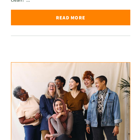
READ MORE