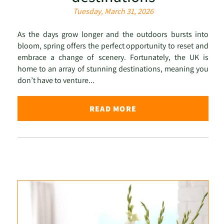
Tuesday, March 31, 2026
As the days grow longer and the outdoors bursts into
bloom, spring offers the perfect opportunity to reset and
embrace a change of scenery. Fortunately, the UK is
home to an array of stunning destinations, meaning you
don’t have to venture...
READ MORE