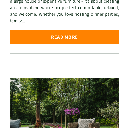
a large house or expensive furniture - it’s about creating
an atmosphere where people feel comfortable, relaxed,
and welcome. Whether you love hosting dinner parties,
family...
READ MORE