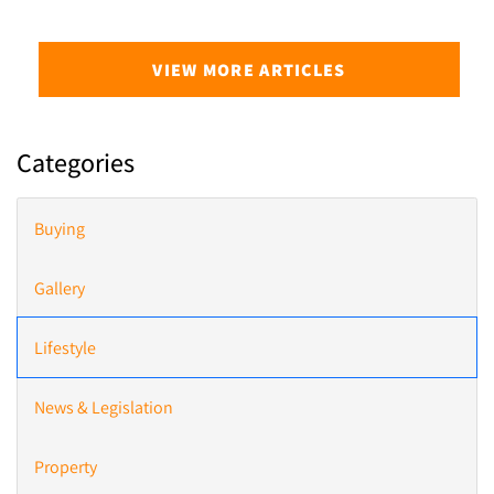
VIEW MORE ARTICLES
Categories
Buying
Gallery
Lifestyle
News & Legislation
Property