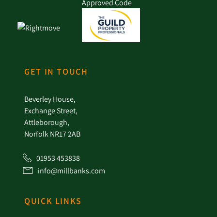
GET IN TOUCH
Beverley House,
Exchange Street,
Attleborough,
Norfolk NR17 2AB
01953 453838
info@millbanks.com
QUICK LINKS