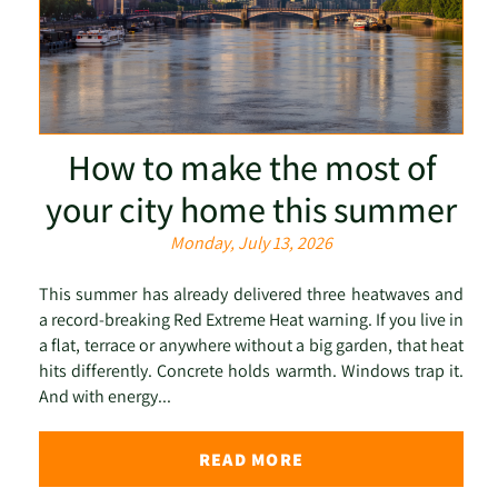
How to make the most of
your city home this summer
Monday, July 13, 2026
This summer has already delivered three heatwaves and
a record-breaking Red Extreme Heat warning. If you live in
a flat, terrace or anywhere without a big garden, that heat
hits differently. Concrete holds warmth. Windows trap it.
And with energy...
READ MORE