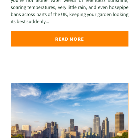
you're not alone. After weeks of relentless sunshine,
soaring temperatures, very little rain, and even hosepipe
bans across parts of the UK, keeping your garden looking
its best suddenly...
READ MORE