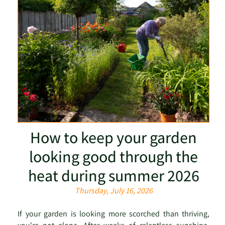
How to keep your garden
looking good through the
heat during summer 2026
Thursday, July 16, 2026
If your garden is looking more scorched than thriving,