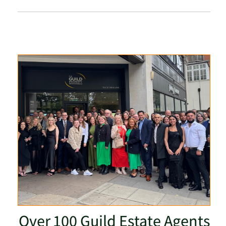
Over 100 Guild Estate Agents