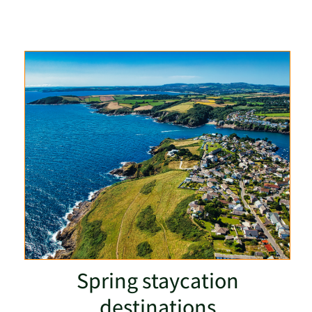
Spring staycation
destinations