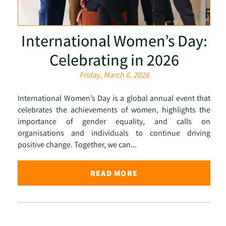
International Women’s Day:
Celebrating in 2026
Friday, March 6, 2026
International Women’s Day is a global annual event that
celebrates the achievements of women, highlights the
importance of gender equality, and calls on
organisations and individuals to continue driving
positive change. Together, we can...
READ MORE