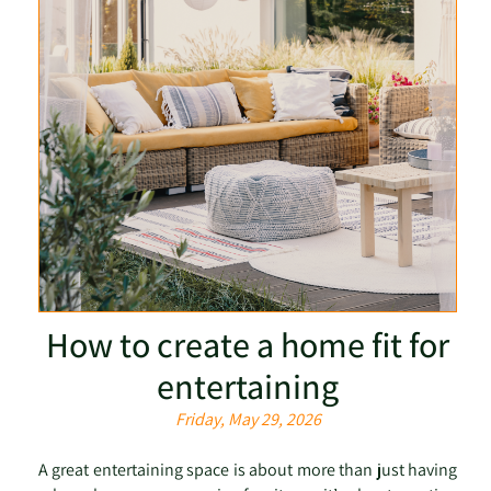
How to create a home fit for
entertaining
Friday, May 29, 2026
A great entertaining space is about more than just having