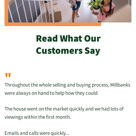
Read What Our
Customers Say
"
Throughout the whole selling and buying process, Millbanks
were always on hand to help how they could.
The house went on the market quickly and we had lots of
viewings within the first month.
Emails and calls were quickly...