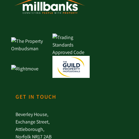
GET IN TOUCH
Beverley House,
Exchange Street,
Attleborough,
Norfolk NR17 2AB