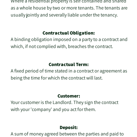
Where a residential property is self contained and shared
as a whole house by two or more tenants. The tenants are
usually jointly and severally liable under the tenancy.
Contractual Obligation:
A binding obligation imposed on a party to a contract and
which, if not complied with, breaches the contract.
Contractual Term:
A fixed period of time stated in a contract or agreement as
being the time for which the contract will last.
Customer:
Your customer is the Landlord. They sign the contract
with your 'company' and you act for them.
Deposit:
A sum of money agreed between the parties and paid to