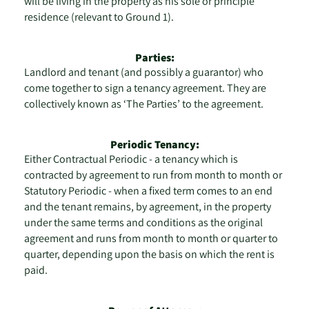
will be living in the property as his sole or principle
residence (relevant to Ground 1).
Parties:
Landlord and tenant (and possibly a guarantor) who
come together to sign a tenancy agreement. They are
collectively known as ‘The Parties’ to the agreement.
Periodic Tenancy:
Either Contractual Periodic - a tenancy which is
contracted by agreement to run from month to month or
Statutory Periodic - when a fixed term comes to an end
and the tenant remains, by agreement, in the property
under the same terms and conditions as the original
agreement and runs from month to month or quarter to
quarter, depending upon the basis on which the rent is
paid.