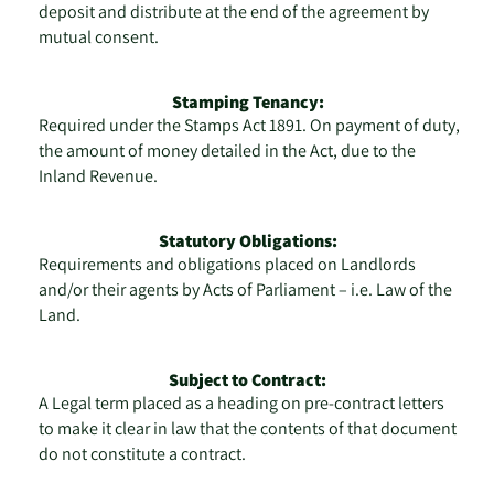
deposit and distribute at the end of the agreement by
mutual consent.
Stamping Tenancy:
Required under the Stamps Act 1891. On payment of duty,
the amount of money detailed in the Act, due to the
Inland Revenue.
Statutory Obligations:
Requirements and obligations placed on Landlords
and/or their agents by Acts of Parliament – i.e. Law of the
Land.
Subject to Contract:
A Legal term placed as a heading on pre-contract letters
to make it clear in law that the contents of that document
do not constitute a contract.