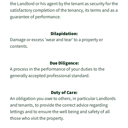
the Landlord or his agent by the tenant as security for the
satisfactory completion of the tenancy, its terms and as a
guarantee of performance.
Dilapidation:
Damage or excess 'wear and tear' to a property or
contents.
Due Diligence:
A process in the performance of your duties to the
generally accepted professional standard.
Duty of Care:
An obligation you owe to others, in particular Landlords
and tenants, to provide the correct advice regarding
lettings and to ensure the well being and safety of all
those who visit the property.