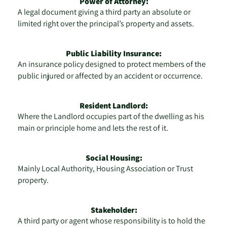
Power of Attorney:
A legal document giving a third party an absolute or
limited right over the principal’s property and assets.
Public Liability Insurance:
An insurance policy designed to protect members of the
public injured or affected by an accident or occurrence.
Resident Landlord:
Where the Landlord occupies part of the dwelling as his
main or principle home and lets the rest of it.
Social Housing:
Mainly Local Authority, Housing Association or Trust
property.
Stakeholder:
A third party or agent whose responsibility is to hold the