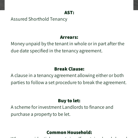
AST:
Assured Shorthold Tenancy
Arrears:
Money unpaid by the tenant in whole or in part after the
due date specified in the tenancy agreement.
Break Clause:
A clause in a tenancy agreement allowing either or both
parties to follow a set procedure to break the agreement.
Buy to let:
A scheme for investment Landlords to finance and
purchase a property to be let.
Common Household: