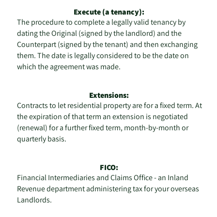
Execute (a tenancy):
The procedure to complete a legally valid tenancy by
dating the Original (signed by the landlord) and the
Counterpart (signed by the tenant) and then exchanging
them. The date is legally considered to be the date on
which the agreement was made.
Extensions:
Contracts to let residential property are for a fixed term. At
the expiration of that term an extension is negotiated
(renewal) for a further fixed term, month-by-month or
quarterly basis.
FICO:
Financial Intermediaries and Claims Office - an Inland
Revenue department administering tax for your overseas
Landlords.