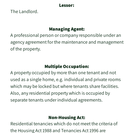
Lessor:
The Landlord.
Managing Agent:
A professional person or company responsible under an
agency agreement for the maintenance and management
of the property.
Multiple Occupation:
A property occupied by more than one tenant and not
used as a single home, e.g. individual and private rooms
which may be locked but where tenants share facilities.
Also, any residential property which is occupied by
separate tenants under individual agreements.
Non-Housing Act:
Residential tenancies which do not meet the criteria of
the Housing Act 1988 and Tenancies Act 1996 are