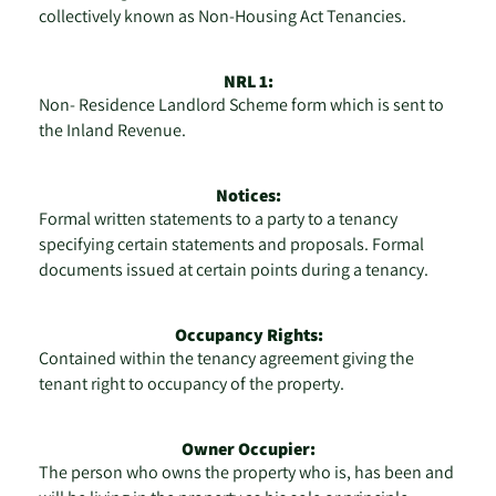
collectively known as Non-Housing Act Tenancies.
NRL 1:
Non- Residence Landlord Scheme form which is sent to
the Inland Revenue.
Notices:
Formal written statements to a party to a tenancy
specifying certain statements and proposals. Formal
documents issued at certain points during a tenancy.
Occupancy Rights:
Contained within the tenancy agreement giving the
tenant right to occupancy of the property.
Owner Occupier:
The person who owns the property who is, has been and