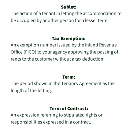
Sublet:
The action of a tenant in letting the accommodation to
be occupied by another person for a lesser term.
Tax Exemption:
An exemption number issued by the Inland Revenue
Office (FICO) to your agency approving the passing of
rents to the customer without a tax deduction.
Term:
The period shown in the Tenancy Agreement as the
length of the letting.
Term of Contract:
An expression referring to stipulated rights or
responsibilities expressed in a contract.