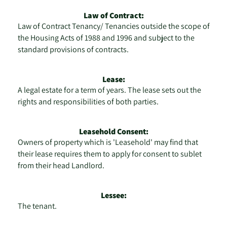
Law of Contract:
Law of Contract Tenancy/ Tenancies outside the scope of
the Housing Acts of 1988 and 1996 and subject to the
standard provisions of contracts.
Lease:
A legal estate for a term of years. The lease sets out the
rights and responsibilities of both parties.
Leasehold Consent:
Owners of property which is 'Leasehold' may find that
their lease requires them to apply for consent to sublet
from their head Landlord.
Lessee:
The tenant.