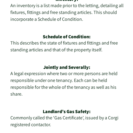
An inventory is a list made prior to the letting, detailing all
fixtures, fittings and free standing articles. This should
incorporate a Schedule of Condition.
Schedule of Condition:
This describes the state of fixtures and fittings and free
standing articles and that of the property itself.
Jointly and Severally:
A legal expression where two or more persons are held
responsible under one tenancy. Each can be held
responsible for the whole of the tenancy as well as his
share.
Landlord’s Gas Safety:
Commonly called the ‘Gas Certificate’, issued by a Corgi
registered contactor.