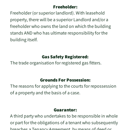
Freeholder:
Freeholder (or superior landlord). With leasehold
property, there will be a superior Landlord and/or a
freeholder who owns the land on which the building
stands AND who has ultimate responsibility for the
building itself.
Gas Safety Registered:
The trade organisation for registered gas fitters.
Grounds For Possession:
The reasons for applying to the courts for repossession
of a property and the basis of a case.
Guarantor:
A third party who undertakes to be responsible in whole
or part for the obligations of a tenant who subsequently
breaches a Tenancy Agreement, by means of deed or