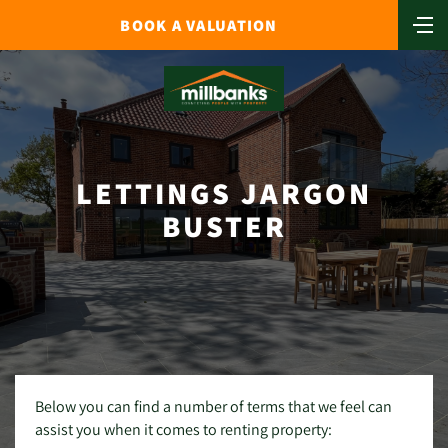
BOOK A VALUATION
LETTINGS JARGON
BUSTER
Below you can find a number of terms that we feel can
assist you when it comes to renting property: