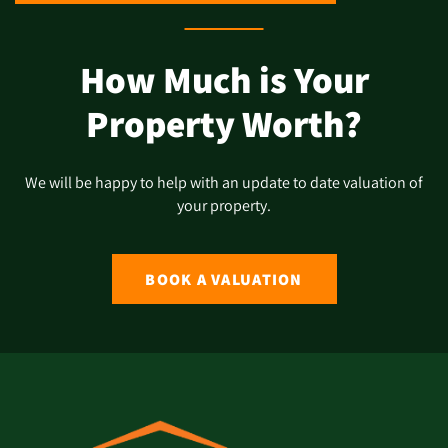
How Much is Your
Property Worth?
We will be happy to help with an update to date valuation of
your property.
BOOK A VALUATION