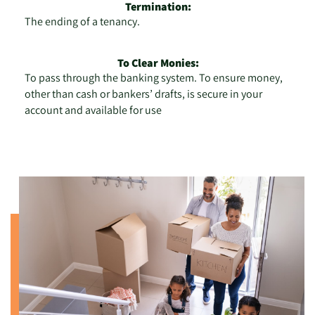
Termination:
The ending of a tenancy.
To Clear Monies:
To pass through the banking system. To ensure money,
other than cash or bankers’ drafts, is secure in your
account and available for use