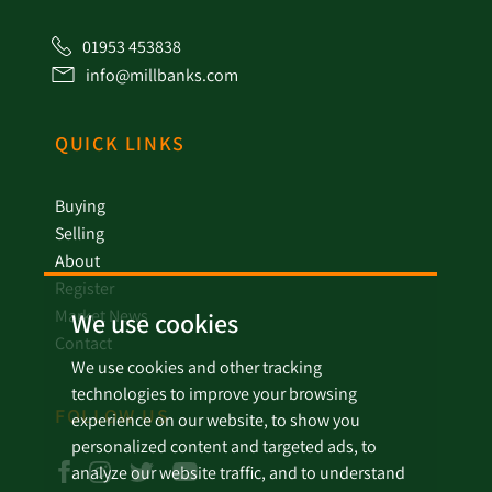
01953 453838
info@millbanks.com
QUICK LINKS
Buying
Selling
About
Register
Market News
We use cookies
Contact
We use cookies and other tracking
technologies to improve your browsing
FOLLOW US
experience on our website, to show you
personalized content and targeted ads, to
analyze our website traffic, and to understand