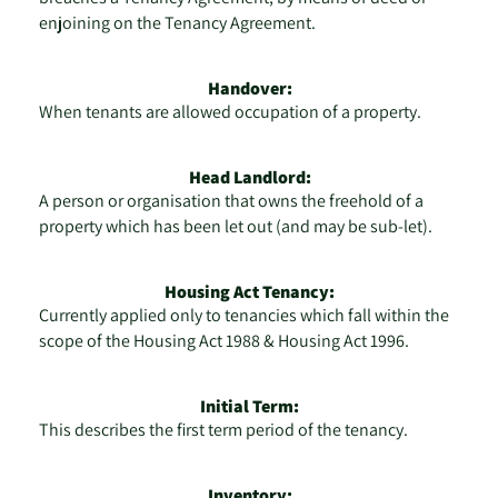
enjoining on the Tenancy Agreement.
Handover:
When tenants are allowed occupation of a property.
Head Landlord:
A person or organisation that owns the freehold of a
property which has been let out (and may be sub-let).
Housing Act Tenancy:
Currently applied only to tenancies which fall within the
scope of the Housing Act 1988 & Housing Act 1996.
Initial Term:
This describes the first term period of the tenancy.
Inventory: