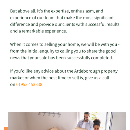
But above all, it's the expertise, enthusiasm, and
experience of our team that make the most significant
difference and provide our clients with successful results
and a remarkable experience.
When it comes to selling your home, we will be with you -
from the initial enquiry to calling you to share the good
news that your sale has been successfully completed.
If you'd like any advice about the Attleborough property
market or when the best time to sell is, give us a call
on
01953 453838
.