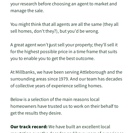
your research before choosing an agent to market and
manage the sale.
You might think that all agents are all the same (they all
sell homes, don't they?), but you'd be wrong.
A great agent won't just sell your property; they'll sell it
for the highest possible price in a time frame that suits
you to enable you to get the best outcome.
At Millbanks, we have been serving Attleborough and the
surrounding areas since 1979. And our team has decades
of collective years of experience selling homes.
Below is a selection of the main reasons local
homeowners have trusted us to work on their behalf to
get the results they desire.
Our track record:
We have built an excellent local