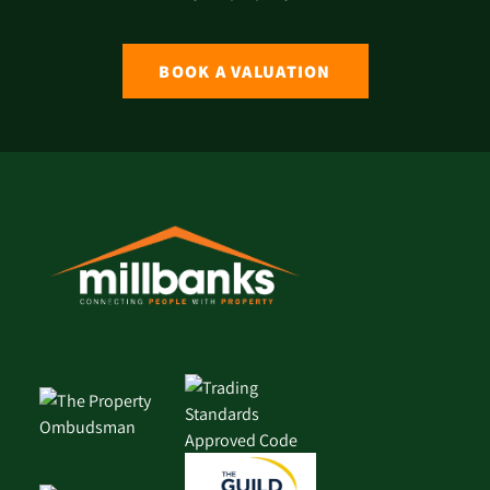
BOOK A VALUATION