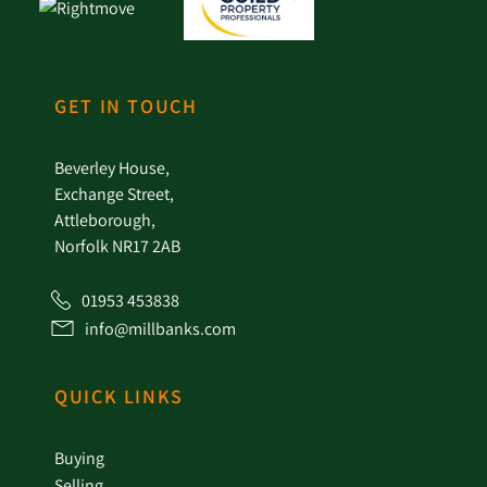
GET IN TOUCH
Beverley House,
Exchange Street,
Attleborough,
Norfolk NR17 2AB
01953 453838
info@millbanks.com
QUICK LINKS
Buying
Selling