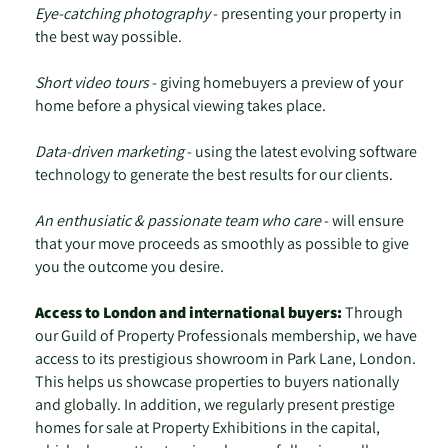
Eye-catching photography
- presenting your property in
the best way possible.
Short video tours
- giving homebuyers a preview of your
home before a physical viewing takes place.
Data-driven marketing
- using the latest evolving software
technology to generate the best results for our clients.
An enthusiatic & passionate team who care
- will ensure
that your move proceeds as smoothly as possible to give
you the outcome you desire.
Access to London and international buyers:
Through
our Guild of Property Professionals membership, we have
access to its prestigious showroom in Park Lane, London.
This helps us showcase properties to buyers nationally
and globally. In addition, we regularly present prestige
homes for sale at Property Exhibitions in the capital,