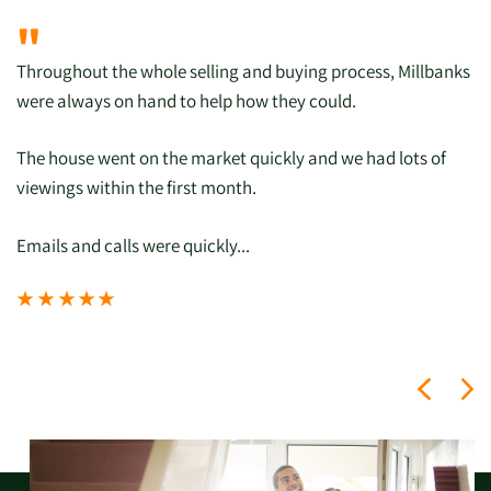
"
Throughout the whole selling and buying process, Millbanks
were always on hand to help how they could.
The house went on the market quickly and we had lots of
viewings within the first month.
Emails and calls were quickly...