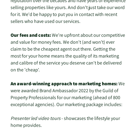
reputation over the decades and have years of experience
selling properties like yours. And don't just take our word
for it. We'd be happy to put you in contact with recent
sellers who have used our services.
Our fees and costs:
We're upfront about our competitive
and value for money fees. We don't (and won't) ever
claim to be the cheapest agent out there. Getting the
most for your home means the quality of its marketing
and calibre of the service you deserve can't be delivered
on the 'cheap'.
An award-winning approach to marketing homes:
We
were awarded Brand Ambassador 2022 by the Guild of
Property Professionals for our marketing (ahead of 800
exceptional agencies). Our marketing package includes:
Presenter led video tours
- showcases the lifestyle your
home provides.