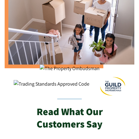
Read What Our
Customers Say