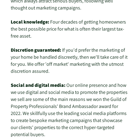
which always attract serious buyers, following well
thought out marketing campaigns.
Local knowledge:
Four decades of getting homeowners
the best possible price for what is often their largest tax-
free asset.
Discretion guaranteed:
If you'd prefer the marketing of
your home be handled discreetly, then we'll take care of it
for you. We offer 'off market' marketing with the utmost
discretion assured.
Social and digital media:
Our online presence and how
we use digital and social media to promote the properties
we sell are some of the main reasons we won the Guild of
Property Professionals' Brand Ambassador award for
2022. We skillfully use the leading social media platforms
to create bespoke marketing campaigns that showcase
our clients' properties to the correct hyper-targeted
potential buyers.