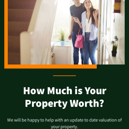
How Much is Your
Property Worth?
We will be happy to help with an update to date valuation of
your property.