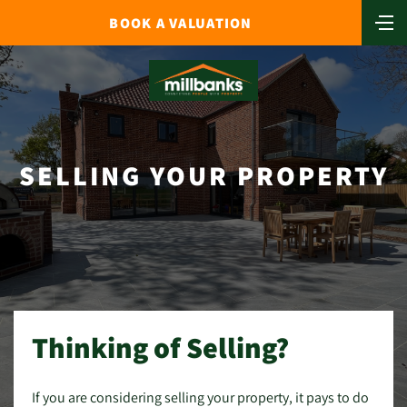
BOOK A VALUATION
SELLING YOUR PROPERTY
Thinking of Selling?
If you are considering selling your property, it pays to do