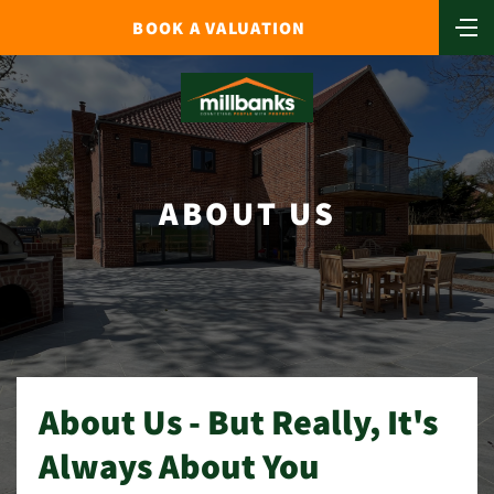
BOOK A VALUATION
ABOUT US
About Us - But Really, It's
Always About You