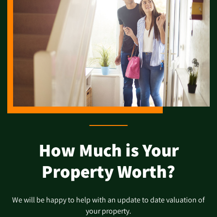
How Much is Your
Property Worth?
We will be happy to help with an update to date valuation of
your property.