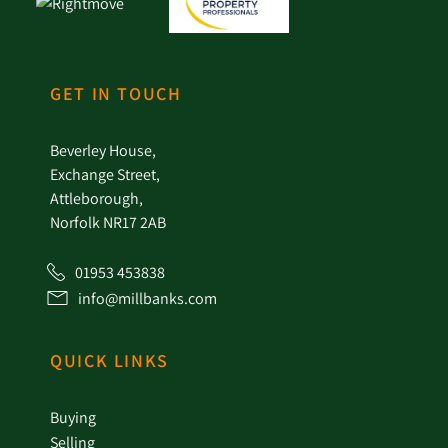
GET IN TOUCH
Beverley House,
Exchange Street,
Attleborough,
Norfolk NR17 2AB
01953 453838
info@millbanks.com
QUICK LINKS
Buying
Selling