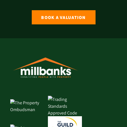
BOOK A VALUATION