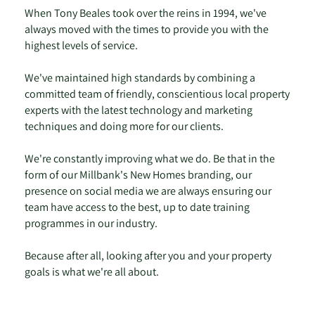
When Tony Beales took over the reins in 1994, we've
always moved with the times to provide you with the
highest levels of service.
We've maintained high standards by combining a
committed team of friendly, conscientious local property
experts with the latest technology and marketing
techniques and doing more for our clients.
We're constantly improving what we do. Be that in the
form of our Millbank's New Homes branding, our
presence on social media we are always ensuring our
team have access to the best, up to date training
programmes in our industry.
Because after all, looking after you and your property
goals is what we're all about.