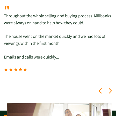
"
Throughout the whole selling and buying process, Millbanks
were always on hand to help how they could.
The house went on the market quickly and we had lots of
viewings within the first month.
Emails and calls were quickly...