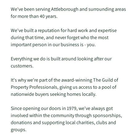
We've been serving Attleborough and surrounding areas
for more than 40 years.
We've built a reputation for hard work and expertise
during that time, and never forget who the most
important person in our business is - you.
Everything we do is built around looking after our
customers.
It's why we're part of the award-winning The Guild of
Property Professionals, giving us access to a pool of
nationwide buyers seeking homes locally.
Since opening our doors in 1979, we've always got
involved within the community through sponsorships,
donations and supporting local charities, clubs and
groups.