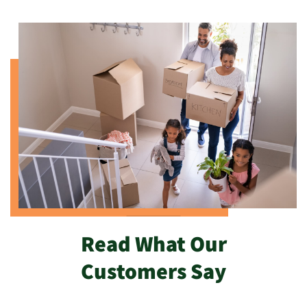
Read What Our
Customers Say