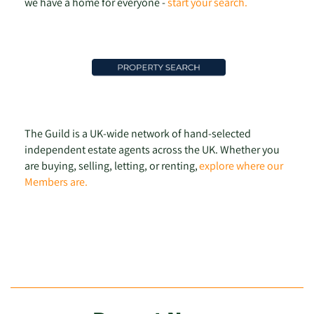
we have a home for everyone -
start your search.
The Guild is a UK-wide network of hand-selected
independent estate agents across the UK. Whether you
are buying, selling, letting, or renting,
explore where our
Members are.