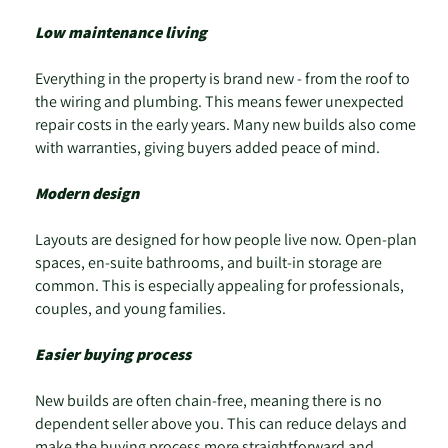
Low maintenance living
Everything in the property is brand new - from the roof to
the wiring and plumbing. This means fewer unexpected
repair costs in the early years. Many new builds also come
with warranties, giving buyers added peace of mind.
Modern design
Layouts are designed for how people live now. Open-plan
spaces, en-suite bathrooms, and built-in storage are
common. This is especially appealing for professionals,
couples, and young families.
Easier buying process
New builds are often chain-free, meaning there is no
dependent seller above you. This can reduce delays and
make the buying process more straightforward and