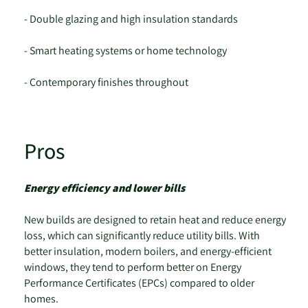
- Double glazing and high insulation standards
- Smart heating systems or home technology
- Contemporary finishes throughout
Pros
Energy efficiency and lower bills
New builds are designed to retain heat and reduce energy
loss, which can significantly reduce utility bills. With
better insulation, modern boilers, and energy-efficient
windows, they tend to perform better on Energy
Performance Certificates (EPCs) compared to older
homes.