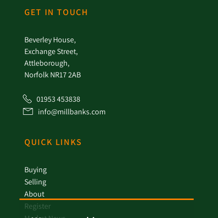
GET IN TOUCH
Beverley House,
Exchange Street,
Attleborough,
Norfolk NR17 2AB
01953 453838
info@millbanks.com
QUICK LINKS
Buying
Selling
About
Register
Market News