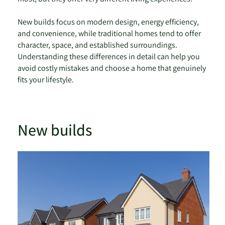
New builds focus on modern design, energy efficiency,
and convenience, while traditional homes tend to offer
character, space, and established surroundings.
Understanding these differences in detail can help you
avoid costly mistakes and choose a home that genuinely
fits your lifestyle.
New builds