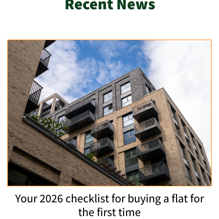
Recent News
Your 2026 checklist for buying a flat for
the first time