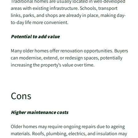
Traditional homes are usually located in well-developed
areas with existing infrastructure. Schools, transport
links, parks, and shops are already in place, making day-
to-day life more convenient.
Potential to add value
Many older homes offer renovation opportunities. Buyers
can modernise, extend, or redesign spaces, potentially
increasing the property’s value over time.
Cons
Higher maintenance costs
Older homes may require ongoing repairs due to ageing
materials. Roofs, plumbing, electrics, and insulation may