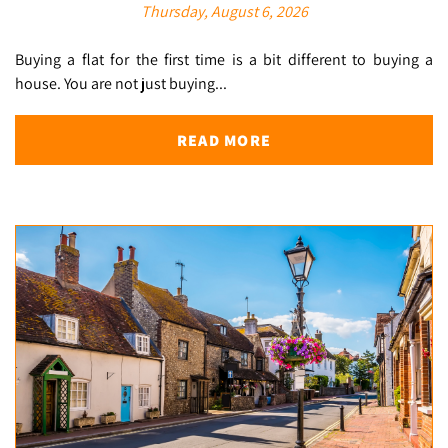
Thursday, August 6, 2026
Buying a flat for the first time is a bit different to buying a
house. You are not just buying...
READ MORE