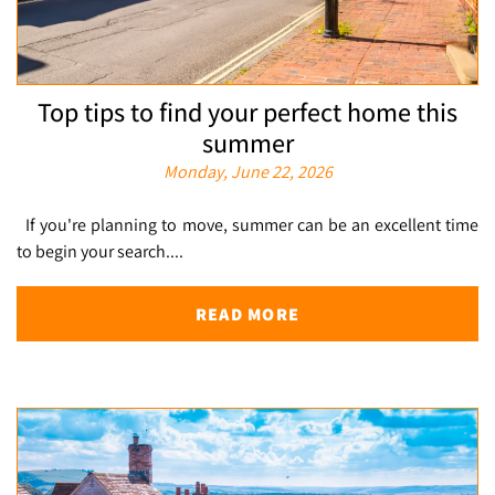
Top tips to find your perfect home this
summer
Monday, June 22, 2026
If you're planning to move, summer can be an excellent time
to begin your search....
READ MORE