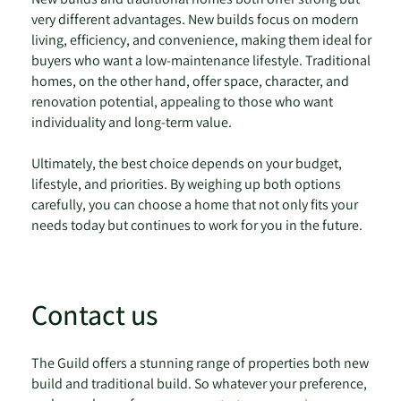
very different advantages. New builds focus on modern
living, efficiency, and convenience, making them ideal for
buyers who want a low-maintenance lifestyle. Traditional
homes, on the other hand, offer space, character, and
renovation potential, appealing to those who want
individuality and long-term value.
Ultimately, the best choice depends on your budget,
lifestyle, and priorities. By weighing up both options
carefully, you can choose a home that not only fits your
needs today but continues to work for you in the future.
Contact us
The Guild offers a stunning range of properties both new
build and traditional build. So whatever your preference,