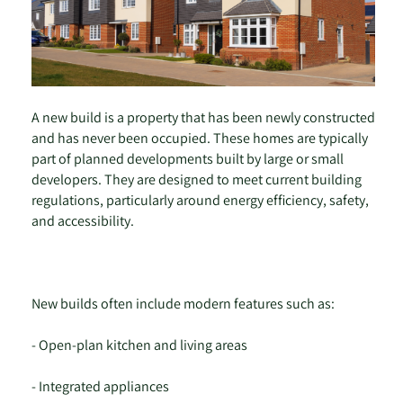
A new build is a property that has been newly constructed
and has never been occupied. These homes are typically
part of planned developments built by large or small
developers. They are designed to meet current building
regulations, particularly around energy efficiency, safety,
and accessibility.
New builds often include modern features such as:
- Open-plan kitchen and living areas
- Integrated appliances