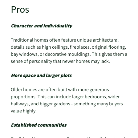
Pros
Character and individuality
Traditional homes often feature unique architectural
details such as high ceilings, fireplaces, original flooring,
bay windows, or decorative mouldings. This gives them a
sense of personality that newer homes may lack.
More space and larger plots
Older homes are often built with more generous
proportions. This can include larger bedrooms, wider
hallways, and bigger gardens - something many buyers
value highly.
Established communities