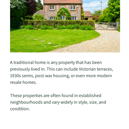
A traditional home is any property that has been
previously lived in. This can include Victorian terraces,
1930s semis, post-war housing, or even more modern
resale homes.
These properties are often found in established
neighbourhoods and vary widely in style, size, and
condition.