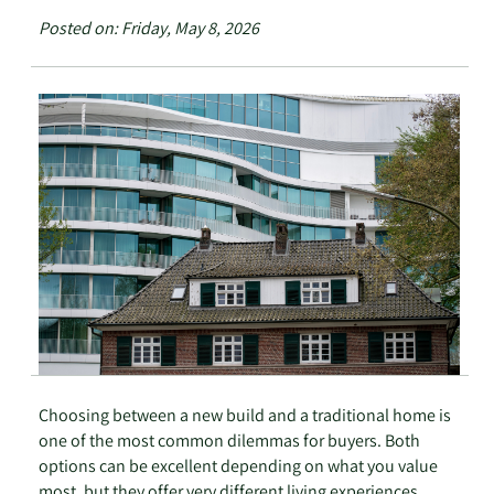
Posted on: Friday, May 8, 2026
Choosing between a new build and a traditional home is
one of the most common dilemmas for buyers. Both
options can be excellent depending on what you value
most, but they offer very different living experiences.