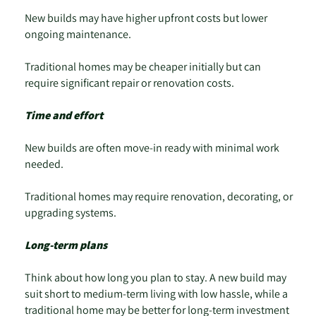
New builds may have higher upfront costs but lower
ongoing maintenance.
Traditional homes may be cheaper initially but can
require significant repair or renovation costs.
Time and effort
New builds are often move-in ready with minimal work
needed.
Traditional homes may require renovation, decorating, or
upgrading systems.
Long-term plans
Think about how long you plan to stay. A new build may
suit short to medium-term living with low hassle, while a
traditional home may be better for long-term investment