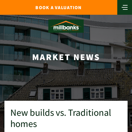
BOOK A VALUATION
MARKET NEWS
New builds vs. Traditional
homes