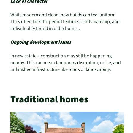
Lack of character
While modern and clean, new builds can feel uniform.
They often lack the period features, craftsmanship, and
individuality found in older homes.
Ongoing development issues
In new estates, construction may still be happening
nearby. This can mean temporary disruption, noise, and
unfinished infrastructure like roads or landscaping.
Traditional homes