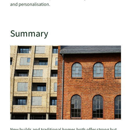
and personalisation.
Summary
New builds and traditional homes both offer strong but