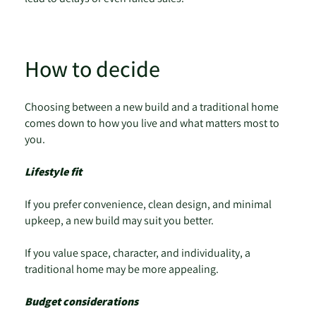
How to decide
Choosing between a new build and a traditional home
comes down to how you live and what matters most to
you.
Lifestyle fit
If you prefer convenience, clean design, and minimal
upkeep, a new build may suit you better.
If you value space, character, and individuality, a
traditional home may be more appealing.
Budget considerations