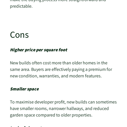
predictable.
Cons
Higher price per square foot
New builds often cost more than older homes in the
same area. Buyers are effectively paying a premium for
new condition, warranties, and modern features.
Smaller space
To maximise developer profit, new builds can sometimes
have smaller rooms, narrower hallways, and reduced
garden space compared to older properties.