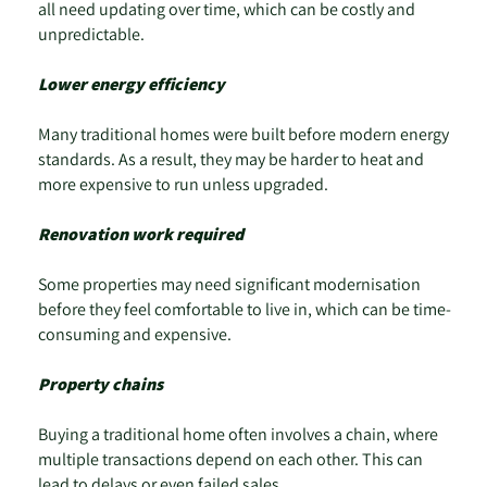
all need updating over time, which can be costly and
unpredictable.
Lower energy efficiency
Many traditional homes were built before modern energy
standards. As a result, they may be harder to heat and
more expensive to run unless upgraded.
Renovation work required
Some properties may need significant modernisation
before they feel comfortable to live in, which can be time-
consuming and expensive.
Property chains
Buying a traditional home often involves a chain, where
multiple transactions depend on each other. This can
lead to delays or even failed sales.