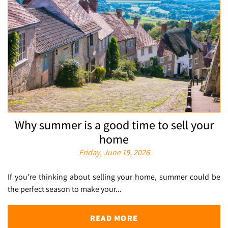
Why summer is a good time to sell your
home
Friday, June 19, 2026
If you're thinking about selling your home, summer could be
the perfect season to make your...
READ MORE