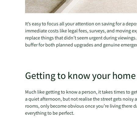
It’s easy to focus all your attention on saving for a de
immediate costs like legal fees, surveys, and moving exp
replace things that didn’t seem urgent during viewings. T
buffer for both planned upgrades and genuine emergencie
Getting to know your hom
Much like getting to know a person, it takes times to g
a quiet afternoon, but not realise the street gets noisy 
rooms, only become obvious once you’re living there day 
everything to be perfect.