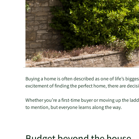
Buying a home is often described as one of life’s bigge
excitement of finding the perfect home, there are decisio
Whether you’re a first-time buyer or moving up the ladde
to mention, but everyone learns along the way.
Budget beyond the house