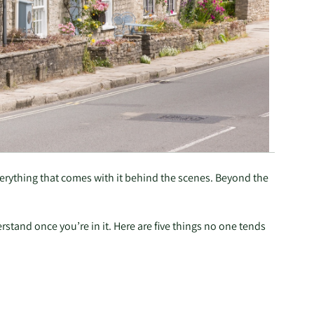
everything that comes with it behind the scenes. Beyond the
rstand once you’re in it. Here are five things no one tends