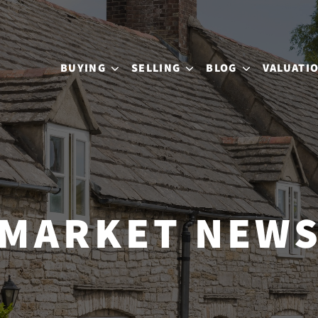
BUYING
SELLING
BLOG
VALUATI
MARKET NEW