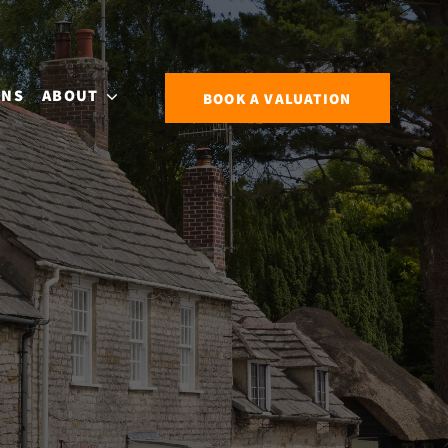
ONS
ABOUT
BOOK A VALUATION
S