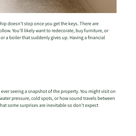
ship doesn’t stop once you get the keys. There are
low. You’ll likely want to redecorate, buy furniture, or
or a boiler that suddenly gives up. Having a financial
ever seeing a snapshot of the property. You might visit on
low water pressure, cold spots, or how sound travels between
that some surprises are inevitable so don’t expect