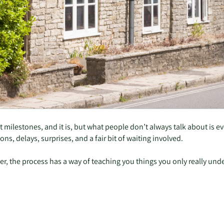
st milestones, and it is, but what people don’t always talk about is 
ns, delays, surprises, and a fair bit of waiting involved.
r, the process has a way of teaching you things you only really unde