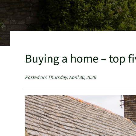
Buying a home – top fi
Posted on: Thursday, April 30, 2026