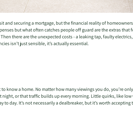
posit and securing a mortgage, but the financial reality of homeowner
enses but what often catches people off guard are the extras that fol
hen there are the unexpected costs - a leaking tap, faulty electrics, 
s isn’t just sensible, it’s actually essential.
e
et to know a home. No matter how many viewings you do, you’re only 
at night, or that traffic builds up every morning. Little quirks, like 
to day. It’s not necessarily a dealbreaker, but it’s worth accepting 