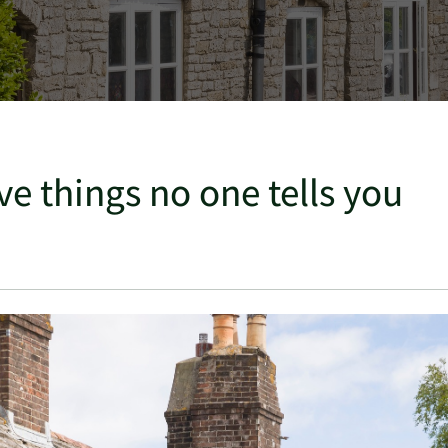
ve things no one tells you