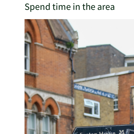
Spend time in the area