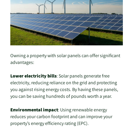
Owning a property with solar panels can offer significant
advantages:
Lower electricity bills
: Solar panels generate free
electricity, reducing reliance on the grid and protecting
you against rising energy costs. By having these panels,
you can be saving hundreds of pounds worth a year.
Environmental impact
: Using renewable energy
reduces your carbon footprint and can improve your
property’s energy efficiency rating (EPC).