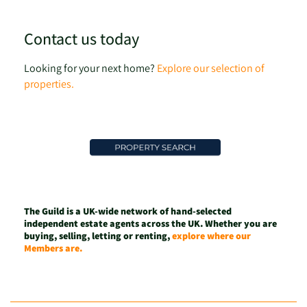
Contact us today
Looking for your next home?
Explore our selection of
properties.
The Guild is a UK-wide network of hand-selected
independent estate agents across the UK. Whether you are
buying, selling, letting or renting,
explore where our
Members are.