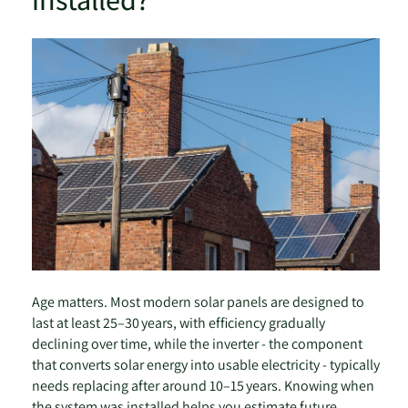
Age matters. Most modern solar panels are designed to
last at least 25–30 years, with efficiency gradually
declining over time, while the inverter - the component
that converts solar energy into usable electricity - typically
needs replacing after around 10–15 years. Knowing when
the system was installed helps you estimate future