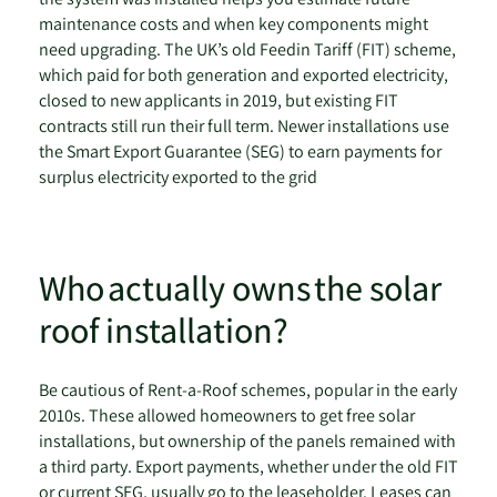
maintenance costs and when key components might
need upgrading. The UK’s old Feedin Tariff (FIT) scheme,
which paid for both generation and exported electricity,
closed to new applicants in 2019, but existing FIT
contracts still run their full term. Newer installations use
the Smart Export Guarantee (SEG) to earn payments for
surplus electricity exported to the grid
Who actually owns the solar
roof installation?
Be cautious of Rent-a-Roof schemes, popular in the early
2010s. These allowed homeowners to get free solar
installations, but ownership of the panels remained with
a third party. Export payments, whether under the old FIT
or current SEG, usually go to the leaseholder. Leases can