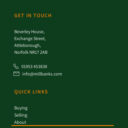
GET IN TOUCH
Beverley House,
Exchange Street,
Attleborough,
Norfolk NR17 2AB
01953 453838
info@millbanks.com
QUICK LINKS
Buying
Selling
About