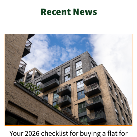
Recent News
Your 2026 checklist for buying a flat for