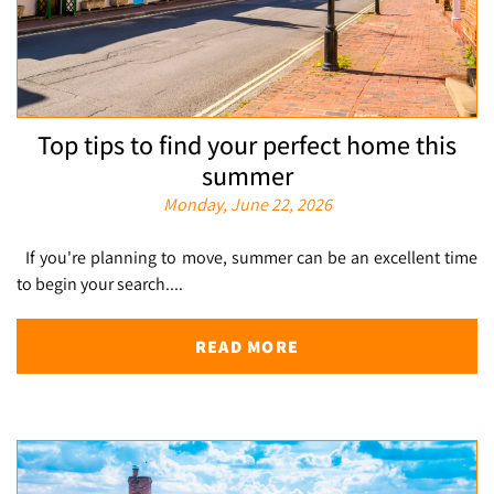
Top tips to find your perfect home this
summer
Monday, June 22, 2026
If you're planning to move, summer can be an excellent time
to begin your search....
READ MORE