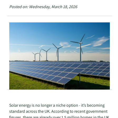
Posted on: Wednesday, March 18, 2026
Solar energy is no longer a niche option - it’s becoming
standard across the UK. According to recent government
figures, there are already over 1.5 million homes in the UK