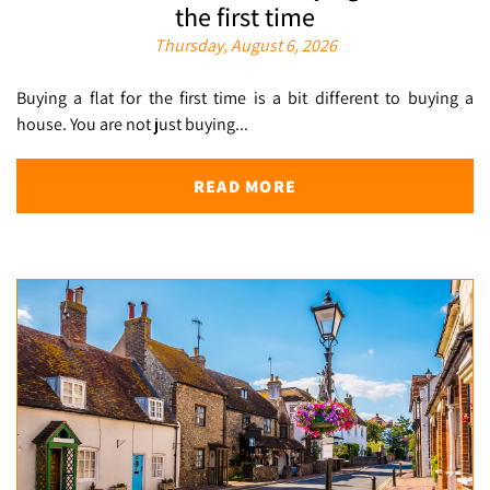
the first time
Thursday, August 6, 2026
Buying a flat for the first time is a bit different to buying a
house. You are not just buying...
READ MORE