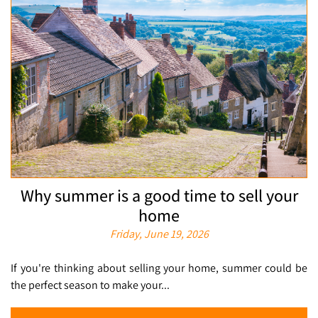
Why summer is a good time to sell your
home
Friday, June 19, 2026
If you're thinking about selling your home, summer could be
the perfect season to make your...