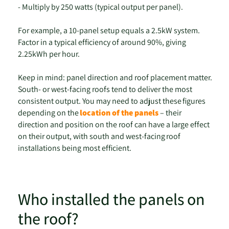
- Multiply by 250 watts (typical output per panel).
For example, a 10-panel setup equals a 2.5kW system.
Factor in a typical efficiency of around 90%, giving
2.25kWh per hour.
Keep in mind: panel direction and roof placement matter.
South- or west-facing roofs tend to deliver the most
consistent output. You may need to adjust these figures
depending on the
location of the panels
– their
direction and position on the roof can have a large effect
on their output, with south and west-facing roof
installations being most efficient.
Who installed the panels on
the roof?