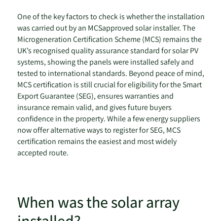
One of the key factors to check is whether the installation
was carried out by an MCSapproved solar installer. The
Microgeneration Certification Scheme (MCS) remains the
UK’s recognised quality assurance standard for solar PV
systems, showing the panels were installed safely and
tested to international standards. Beyond peace of mind,
MCS certification is still crucial for eligibility for the Smart
Export Guarantee (SEG), ensures warranties and
insurance remain valid, and gives future buyers
confidence in the property. While a few energy suppliers
now offer alternative ways to register for SEG, MCS
certification remains the easiest and most widely
accepted route.
When was the solar array
installed?