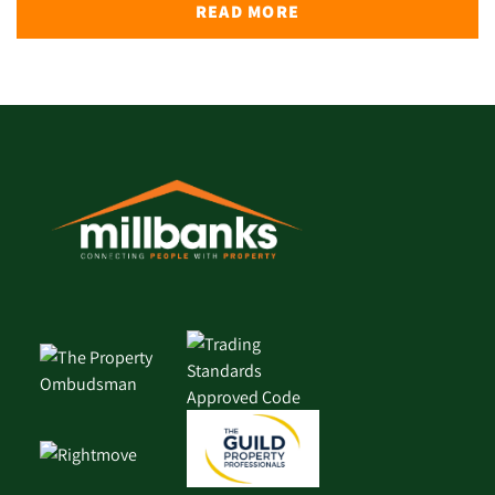
READ MORE