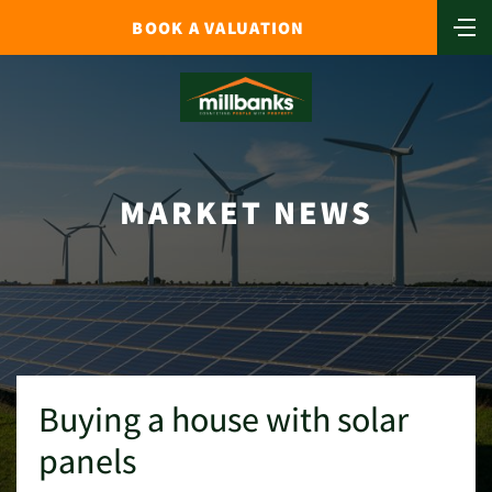
BOOK A VALUATION
MARKET NEWS
Buying a house with solar
panels