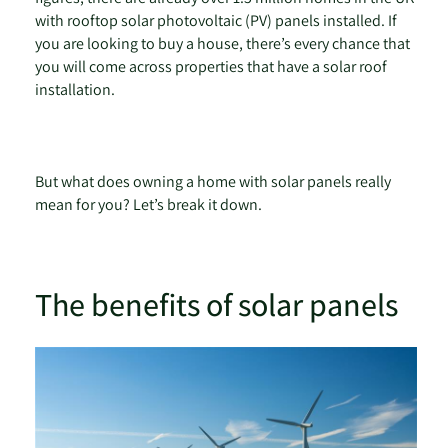
with rooftop solar photovoltaic (PV) panels installed. If
you are looking to buy a house, there’s every chance that
you will come across properties that have a solar roof
installation.
But what does owning a home with solar panels really
mean for you? Let’s break it down.
The benefits of solar panels