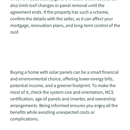
also limit roof changes or panel removal until the
agreement ends. If the property has such a scheme,
confirm the details with the seller, as it can affect your
mortgage, renovation plans, and long-term control of the
roof.
Buying a home with solar panels can be a smart financial
and environmental choice, offering lower energy bills,
potential income, and a greener footprint. To make the
most of it, check the system size and orientation, MCS
certification, age of panels and inverter, and ownership
arrangements. Being informed ensures you enjoy all the
benefits while avoiding unexpected costs or
complications.