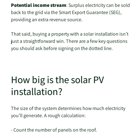
Potential income stream
: Surplus electricity can be sold
back to the grid via the Smart Export Guarantee (SEG),
providing an extra revenue source.
That said, buying a property with a solar installation isn’t
just a straightforward win. There are a few key questions
you should ask before signing on the dotted line.
How big is the solar PV
installation?
The size of the system determines how much electricity
you’ll generate. A rough calculation:
- Count the number of panels on the roof.