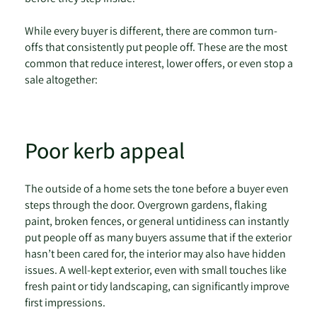
While every buyer is different, there are common turn-
offs that consistently put people off. These are the most
common that reduce interest, lower offers, or even stop a
sale altogether:
Poor kerb appeal
The outside of a home sets the tone before a buyer even
steps through the door. Overgrown gardens, flaking
paint, broken fences, or general untidiness can instantly
put people off as many buyers assume that if the exterior
hasn’t been cared for, the interior may also have hidden
issues. A well-kept exterior, even with small touches like
fresh paint or tidy landscaping, can significantly improve
first impressions.