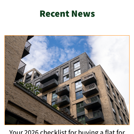
Recent News
Your 2026 checklist for buying a flat for