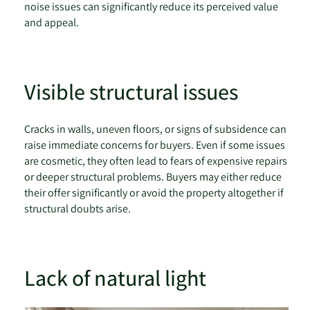
noise issues can significantly reduce its perceived value
and appeal.
Visible structural issues
Cracks in walls, uneven floors, or signs of subsidence can
raise immediate concerns for buyers. Even if some issues
are cosmetic, they often lead to fears of expensive repairs
or deeper structural problems. Buyers may either reduce
their offer significantly or avoid the property altogether if
structural doubts arise.
Lack of natural light