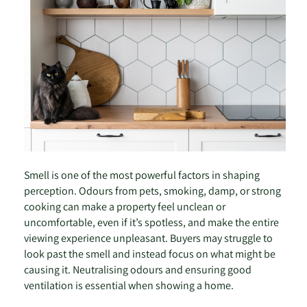
Smell is one of the most powerful factors in shaping
perception. Odours from pets, smoking, damp, or strong
cooking can make a property feel unclean or
uncomfortable, even if it’s spotless, and make the entire
viewing experience unpleasant. Buyers may struggle to
look past the smell and instead focus on what might be
causing it. Neutralising odours and ensuring good
ventilation is essential when showing a home.