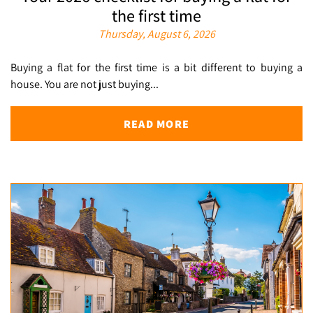
the first time
Thursday, August 6, 2026
Buying a flat for the first time is a bit different to buying a
house. You are not just buying...
READ MORE