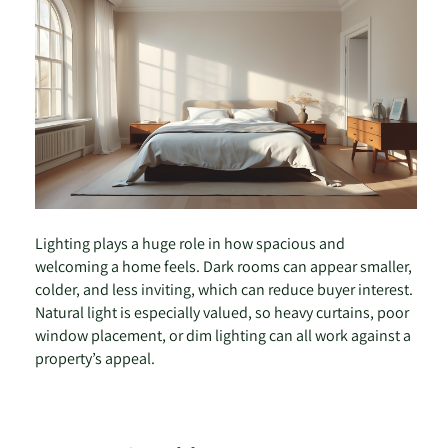
Lighting plays a huge role in how spacious and
welcoming a home feels. Dark rooms can appear smaller,
colder, and less inviting, which can reduce buyer interest.
Natural light is especially valued, so heavy curtains, poor
window placement, or dim lighting can all work against a
property’s appeal.