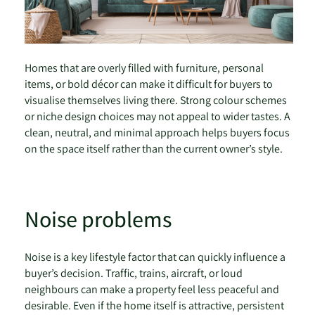
Homes that are overly filled with furniture, personal
items, or bold décor can make it difficult for buyers to
visualise themselves living there. Strong colour schemes
or niche design choices may not appeal to wider tastes. A
clean, neutral, and minimal approach helps buyers focus
on the space itself rather than the current owner’s style.
Noise problems
Noise is a key lifestyle factor that can quickly influence a
buyer’s decision. Traffic, trains, aircraft, or loud
neighbours can make a property feel less peaceful and
desirable. Even if the home itself is attractive, persistent