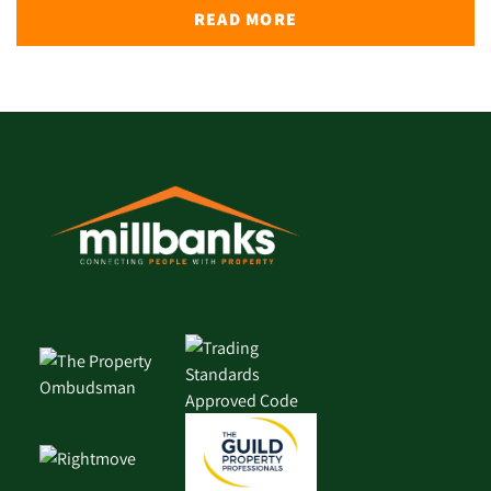
READ MORE