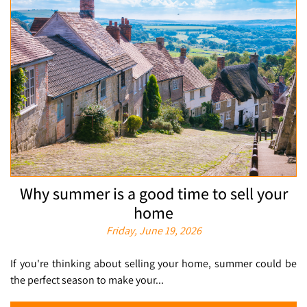
Why summer is a good time to sell your
home
Friday, June 19, 2026
If you're thinking about selling your home, summer could be
the perfect season to make your...