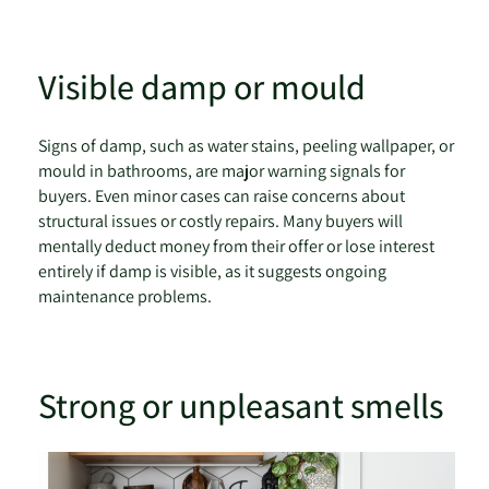
Visible damp or mould
Signs of damp, such as water stains, peeling wallpaper, or
mould in bathrooms, are major warning signals for
buyers. Even minor cases can raise concerns about
structural issues or costly repairs. Many buyers will
mentally deduct money from their offer or lose interest
entirely if damp is visible, as it suggests ongoing
maintenance problems.
Strong or unpleasant smells