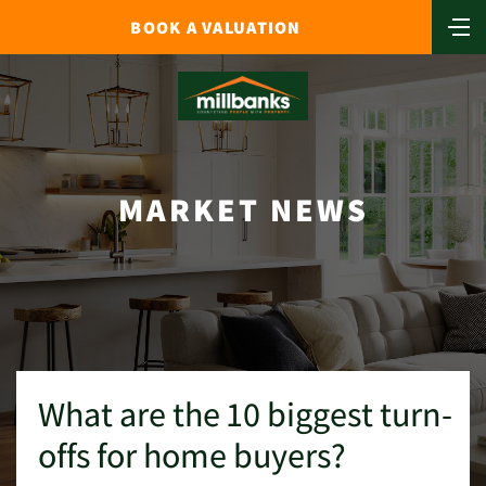
BOOK A VALUATION
MARKET NEWS
What are the 10 biggest turn-
offs for home buyers?