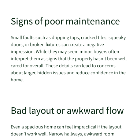
Signs of poor maintenance
Small faults such as dripping taps, cracked tiles, squeaky
doors, or broken fixtures can create a negative
impression. While they may seem minor, buyers often
interpret them as signs that the property hasn’t been well
cared for overall. These details can lead to concerns
about larger, hidden issues and reduce confidence in the
home.
Bad layout or awkward flow
Even a spacious home can feel impractical if the layout
doesn’t work well. Narrow hallways, awkward room