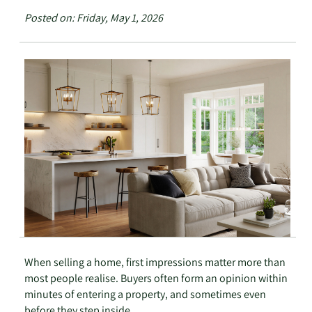
Posted on: Friday, May 1, 2026
When selling a home, first impressions matter more than
most people realise. Buyers often form an opinion within
minutes of entering a property, and sometimes even
before they step inside.