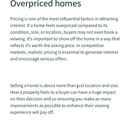
Overpriced homes
Pricing is one of the most influential factors in attracting
interest. If a home feels overpriced compared to its
condition, size, or location, buyers may not even book a
viewing. It’s important to show off the home in a way that
reflects it’s worth the asking price. In competitive
markets, realistic pricing is essential to generate interest
and encourage serious offers.
Selling a home is about more than just location and size.
How a property feels to a buyer can have a huge impact
on their decision and so ensuring you make as many
improvements as possible to enhance their viewing
experience will pay off.