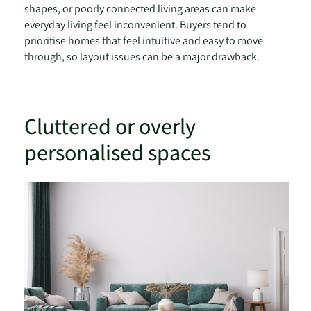
shapes, or poorly connected living areas can make
everyday living feel inconvenient. Buyers tend to
prioritise homes that feel intuitive and easy to move
through, so layout issues can be a major drawback.
Cluttered or overly
personalised spaces