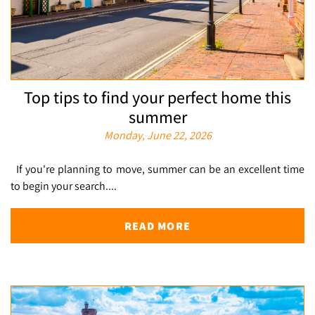
Top tips to find your perfect home this
summer
Monday, June 22, 2026
If you're planning to move, summer can be an excellent time
to begin your search....
READ MORE