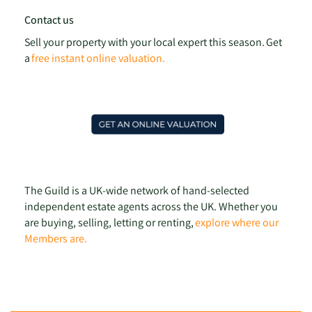
Contact us
Sell your property with your local expert this season. Get
a
free instant online valuation.
The Guild is a UK-wide network of hand-selected
independent estate agents across the UK. Whether you
are buying, selling, letting or renting,
explore where our
Members are.