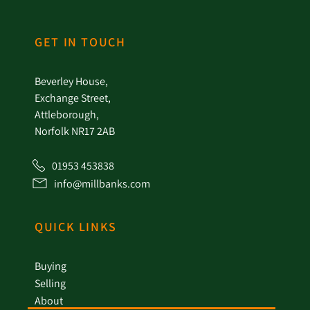
GET IN TOUCH
Beverley House,
Exchange Street,
Attleborough,
Norfolk NR17 2AB
01953 453838
info@millbanks.com
QUICK LINKS
Buying
Selling
About