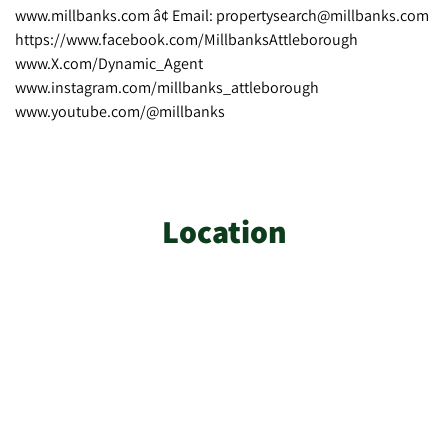
www.millbanks.com â¢ Email: propertysearch@millbanks.com
https://www.facebook.com/MillbanksAttleborough
www.X.com/Dynamic_Agent
www.instagram.com/millbanks_attleborough
www.youtube.com/@millbanks
Location