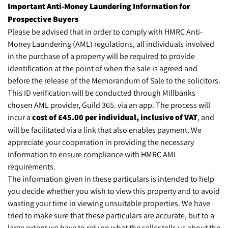
Important Anti-Money Laundering Information for
Prospective Buyers
Please be advised that in order to comply with HMRC Anti-
Money Laundering (AML) regulations, all individuals involved
in the purchase of a property will be required to provide
identification at the point of when the sale is agreed and
before the release of the Memorandum of Sale to the solicitors.
This ID verification will be conducted through Millbanks
chosen AML provider, Guild 365. via an app. The process will
incur a
cost of £45.00 per individual, inclusive of VAT
, and
will be facilitated via a link that also enables payment. We
appreciate your cooperation in providing the necessary
information to ensure compliance with HMRC AML
requirements.
The information given in these particulars is intended to help
you decide whether you wish to view this property and to avoid
wasting your time in viewing unsuitable properties. We have
tried to make sure that these particulars are accurate, but to a
large extent we have to rely on what the seller tells us about the