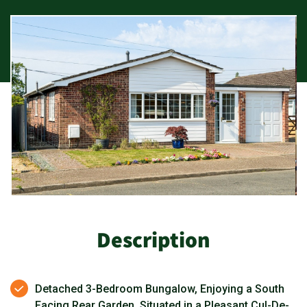
Description
Detached 3-Bedroom Bungalow, Enjoying a South
Facing Rear Garden, Situated in a Pleasant Cul-De-