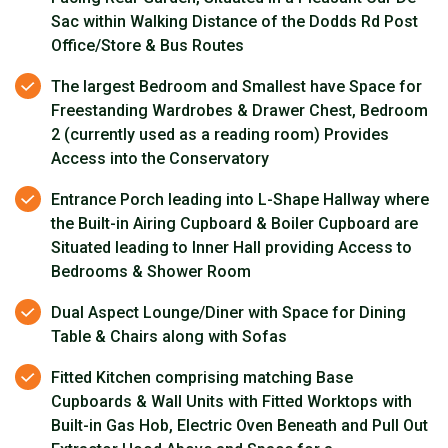
Sac within Walking Distance of the Dodds Rd Post
Office/Store & Bus Routes
The largest Bedroom and Smallest have Space for
Freestanding Wardrobes & Drawer Chest, Bedroom
2 (currently used as a reading room) Provides
Access into the Conservatory
Entrance Porch leading into L-Shape Hallway where
the Built-in Airing Cupboard & Boiler Cupboard are
Situated leading to Inner Hall providing Access to
Bedrooms & Shower Room
Dual Aspect Lounge/Diner with Space for Dining
Table & Chairs along with Sofas
Fitted Kitchen comprising matching Base
Cupboards & Wall Units with Fitted Worktops with
Built-in Gas Hob, Electric Oven Beneath and Pull Out