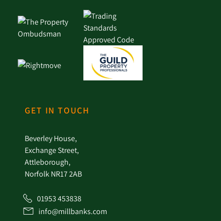
GET IN TOUCH
Beverley House,
Exchange Street,
Attleborough,
Norfolk NR17 2AB
01953 453838
info@millbanks.com