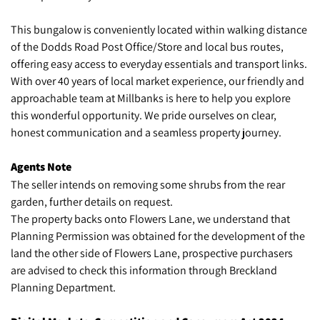
This bungalow is conveniently located within walking distance
of the Dodds Road Post Office/Store and local bus routes,
offering easy access to everyday essentials and transport links.
With over 40 years of local market experience, our friendly and
approachable team at Millbanks is here to help you explore
this wonderful opportunity. We pride ourselves on clear,
honest communication and a seamless property journey.
Agents Note
The seller intends on removing some shrubs from the rear
garden, further details on request.
The property backs onto Flowers Lane, we understand that
Planning Permission was obtained for the development of the
land the other side of Flowers Lane, prospective purchasers
are advised to check this information through Breckland
Planning Department.