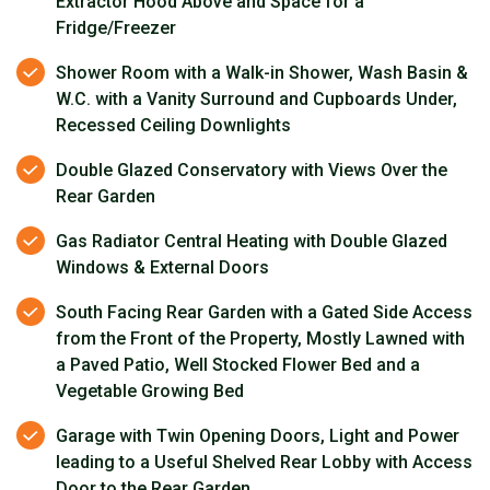
Extractor Hood Above and Space for a
Fridge/Freezer
Shower Room with a Walk-in Shower, Wash Basin &
W.C. with a Vanity Surround and Cupboards Under,
Recessed Ceiling Downlights
Double Glazed Conservatory with Views Over the
Rear Garden
Gas Radiator Central Heating with Double Glazed
Windows & External Doors
South Facing Rear Garden with a Gated Side Access
from the Front of the Property, Mostly Lawned with
a Paved Patio, Well Stocked Flower Bed and a
Vegetable Growing Bed
Garage with Twin Opening Doors, Light and Power
leading to a Useful Shelved Rear Lobby with Access
Door to the Rear Garden