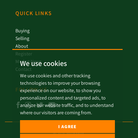
QUICK LINKS
Buying
Selling
About
Register
Market News
We use cookies
Contact
We use cookies and other tracking
technologies to improve your browsing
FOLLOW US
experience on our website, to show you
personalized content and targeted ads, to
analyze our website traffic, and to understand
where our visitors are coming from.
I AGREE
© 2026 Millbanks.