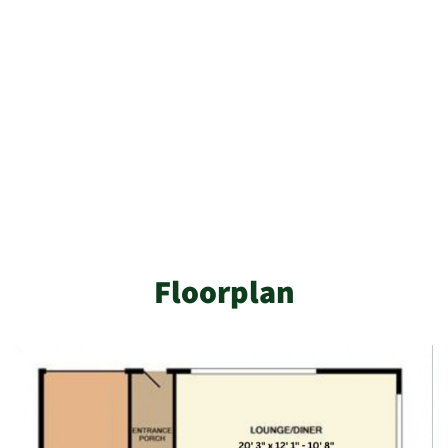
Floorplan