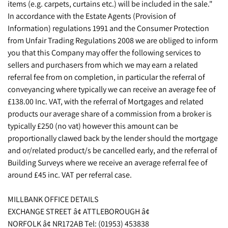
items (e.g. carpets, curtains etc.) will be included in the sale."
In accordance with the Estate Agents (Provision of
Information) regulations 1991 and the Consumer Protection
from Unfair Trading Regulations 2008 we are obliged to inform
you that this Company may offer the following services to
sellers and purchasers from which we may earn a related
referral fee from on completion, in particular the referral of
conveyancing where typically we can receive an average fee of
£138.00 Inc. VAT, with the referral of Mortgages and related
products our average share of a commission from a broker is
typically £250 (no vat) however this amount can be
proportionally clawed back by the lender should the mortgage
and or/related product/s be cancelled early, and the referral of
Building Surveys where we receive an average referral fee of
around £45 inc. VAT per referral case.
MILLBANK OFFICE DETAILS
EXCHANGE STREET â¢ ATTLEBOROUGH â¢
NORFOLK â¢ NR172AB Tel: (01953) 453838