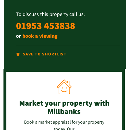
To discuss this property call us:
01953 453838
or
book a viewing
SAVE TO SHORTLIST
Market your property
with
Millbanks
Book a market appraisal for your property
today. Our