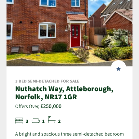
3 BED SEMI-DETACHED FOR SALE
Nuthatch Way, Attleborough,
Norfolk, NR17 1GR
£250,000
Offers Over,
3
1
2
A bright and spacious three semi-detached bedroom