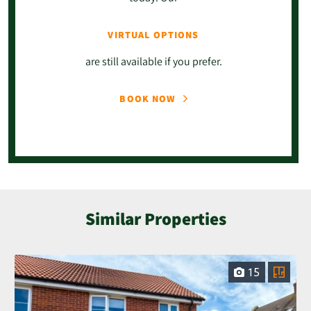
VIRTUAL OPTIONS
are still available if you prefer.
BOOK NOW
Similar Properties
15