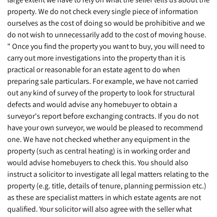
property. We do not check every single piece of information
ourselves as the cost of doing so would be prohibitive and we
do not wish to unnecessarily add to the cost of moving house.
" Once you find the property you want to buy, you will need to
carry out more investigations into the property than it is
practical or reasonable for an estate agent to do when
preparing sale particulars. For example, we have not carried
out any kind of survey of the property to look for structural
defects and would advise any homebuyer to obtain a
surveyor's report before exchanging contracts. If you do not
have your own surveyor, we would be pleased to recommend
one. We have not checked whether any equipment in the
property (such as central heating) is in working order and
would advise homebuyers to check this. You should also
instruct a solicitor to investigate all legal matters relating to the
property (e.g. title, details of tenure, planning permission etc.)
as these are specialist matters in which estate agents are not
qualified. Your solicitor will also agree with the seller what