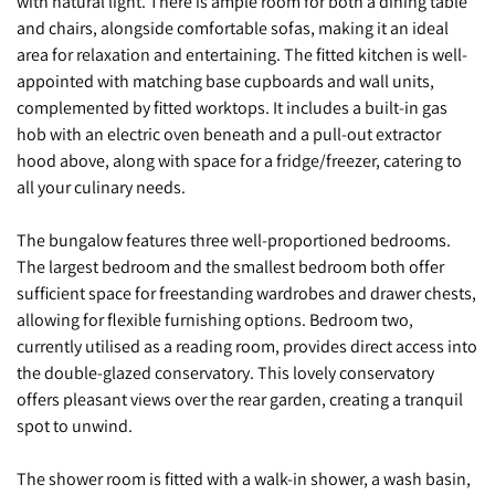
with natural light. There is ample room for both a dining table
and chairs, alongside comfortable sofas, making it an ideal
area for relaxation and entertaining. The fitted kitchen is well-
appointed with matching base cupboards and wall units,
complemented by fitted worktops. It includes a built-in gas
hob with an electric oven beneath and a pull-out extractor
hood above, along with space for a fridge/freezer, catering to
all your culinary needs.
The bungalow features three well-proportioned bedrooms.
The largest bedroom and the smallest bedroom both offer
sufficient space for freestanding wardrobes and drawer chests,
allowing for flexible furnishing options. Bedroom two,
currently utilised as a reading room, provides direct access into
the double-glazed conservatory. This lovely conservatory
offers pleasant views over the rear garden, creating a tranquil
spot to unwind.
The shower room is fitted with a walk-in shower, a wash basin,