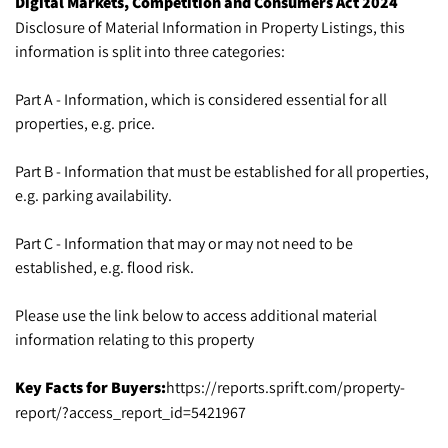
Digital Markets, Competition and Consumers Act 2024
Disclosure of Material Information in Property Listings, this
information is split into three categories:
Part A - Information, which is considered essential for all
properties, e.g. price.
Part B - Information that must be established for all properties,
e.g. parking availability.
Part C - Information that may or may not need to be
established, e.g. flood risk.
Please use the link below to access additional material
information relating to this property
Key Facts for Buyers:
https://reports.sprift.com/property-
report/?access_report_id=5421967