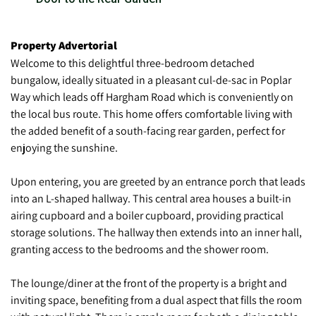
Property Advertorial
Welcome to this delightful three-bedroom detached
bungalow, ideally situated in a pleasant cul-de-sac in Poplar
Way which leads off Hargham Road which is conveniently on
the local bus route. This home offers comfortable living with
the added benefit of a south-facing rear garden, perfect for
enjoying the sunshine.
Upon entering, you are greeted by an entrance porch that leads
into an L-shaped hallway. This central area houses a built-in
airing cupboard and a boiler cupboard, providing practical
storage solutions. The hallway then extends into an inner hall,
granting access to the bedrooms and the shower room.
The lounge/diner at the front of the property is a bright and
inviting space, benefiting from a dual aspect that fills the room