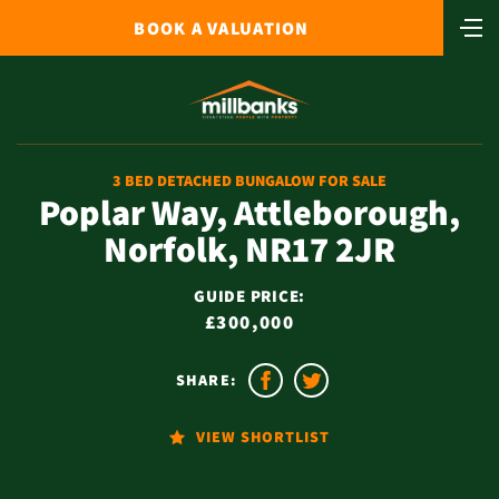
BOOK A VALUATION
3 BED DETACHED BUNGALOW FOR SALE
Poplar Way, Attleborough,
Norfolk, NR17 2JR
GUIDE PRICE:
£300,000
SHARE:
VIEW SHORTLIST