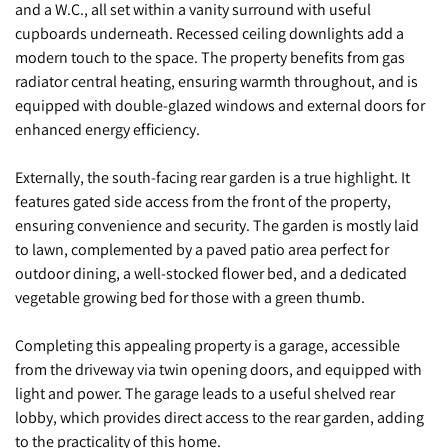
and a W.C., all set within a vanity surround with useful
cupboards underneath. Recessed ceiling downlights add a
modern touch to the space. The property benefits from gas
radiator central heating, ensuring warmth throughout, and is
equipped with double-glazed windows and external doors for
enhanced energy efficiency.
Externally, the south-facing rear garden is a true highlight. It
features gated side access from the front of the property,
ensuring convenience and security. The garden is mostly laid
to lawn, complemented by a paved patio area perfect for
outdoor dining, a well-stocked flower bed, and a dedicated
vegetable growing bed for those with a green thumb.
Completing this appealing property is a garage, accessible
from the driveway via twin opening doors, and equipped with
light and power. The garage leads to a useful shelved rear
lobby, which provides direct access to the rear garden, adding
to the practicality of this home.