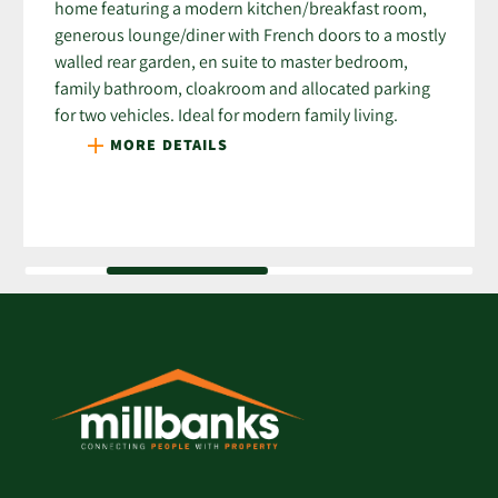
home featuring a modern kitchen/breakfast room,
generous lounge/diner with French doors to a mostly
walled rear garden, en suite to master bedroom,
family bathroom, cloakroom and allocated parking
for two vehicles. Ideal for modern family living.
MORE DETAILS