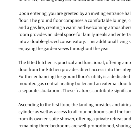
Upon entering, you are greeted by an inviting entrance hall, 
floor. The ground floor comprises a comfortable lounge, 
and a gas fire, creating a warm and welcoming atmosphere.
room provides an ideal space for family meals and entertai
into a double-glazed conservatory. This additional living sp
enjoying the garden views throughout the year.
The fitted kitchen is practical and functional, offering a
door from the kitchen provides direct access into the inte
Further enhancing the ground floor's utility is a dedicated
mounted gas central heating boiler and an external door l
a separate cloakroom. These features contribute significan
Ascending to the first floor, the landing provides and air
cylinder as well as access to all four bedrooms and the f
from its own en suite shower, offering a private retreat an
remaining three bedrooms are well-proportioned, sharing 