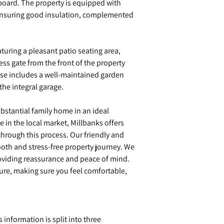
board. The property is equipped with
ensuring good insulation, complemented
eaturing a pleasant patio seating area,
ess gate from the front of the property
ouse includes a well-maintained garden
the integral garage.
ubstantial family home in an ideal
e in the local market, Millbanks offers
hrough this process. Our friendly and
oth and stress-free property journey. We
providing reassurance and peace of mind.
sure, making sure you feel comfortable,
s information is split into three