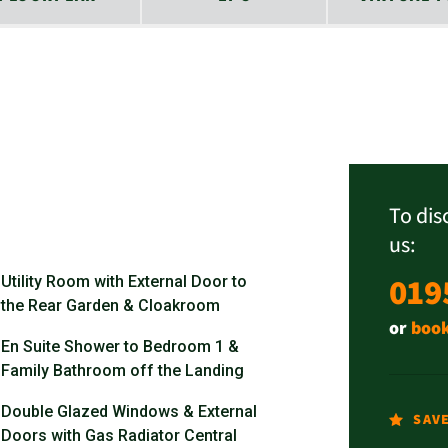
To dis
us:
019
Utility Room with External Door to
the Rear Garden & Cloakroom
or
book
En Suite Shower to Bedroom 1 &
Family Bathroom off the Landing
Double Glazed Windows & External
SAV
Doors with Gas Radiator Central