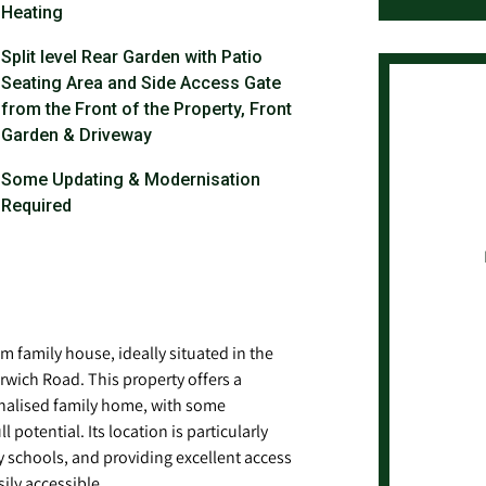
Heating
Split level Rear Garden with Patio
Seating Area and Side Access Gate
from the Front of the Property, Front
Garden & Driveway
Some Updating & Modernisation
Required
 family house, ideally situated in the
orwich Road. This property offers a
onalised family home, with some
 potential. Its location is particularly
y schools, and providing excellent access
ily accessible.