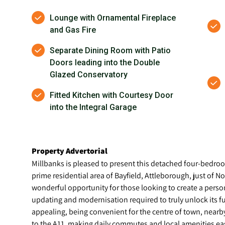
Lounge with Ornamental Fireplace
and Gas Fire
Separate Dining Room with Patio
Doors leading into the Double
Glazed Conservatory
Fitted Kitchen with Courtesy Door
into the Integral Garage
Property Advertorial
Millbanks is pleased to present this detached four-bedroom
prime residential area of Bayfield, Attleborough, just of N
wonderful opportunity for those looking to create a pers
updating and modernisation required to truly unlock its full
appealing, being convenient for the centre of town, nearb
to the A11, making daily commutes and local amenities eas