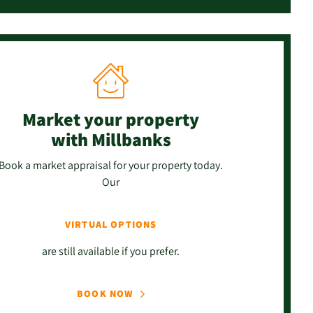
Market your property
with Millbanks
Book a market appraisal for your property today.
Our
VIRTUAL OPTIONS
are still available if you prefer.
BOOK NOW