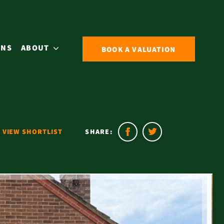
ONS
ABOUT
BOOK A VALUATION
VIEW SHORTLIST
SHARE: