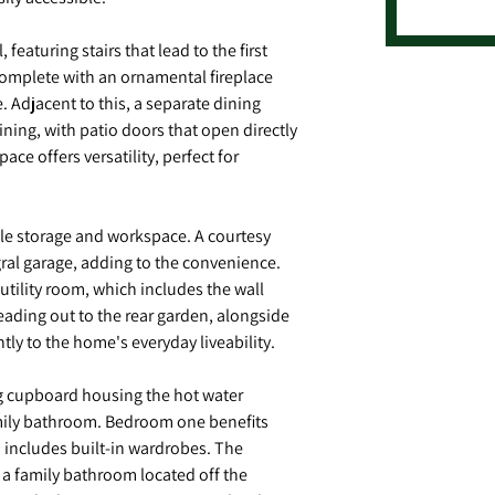
featuring stairs that lead to the first
complete with an ornamental fireplace
 Adjacent to this, a separate dining
ning, with patio doors that open directly
ace offers versatility, perfect for
mple storage and workspace. A courtesy
gral garage, adding to the convenience.
 utility room, which includes the wall
eading out to the rear garden, alongside
tly to the home's everyday liveability.
ing cupboard housing the hot water
amily bathroom. Bedroom one benefits
d includes built-in wardrobes. The
a family bathroom located off the