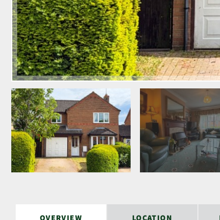
OVERVIEW
LOCATION