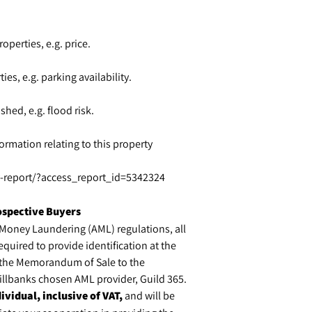
operties, e.g. price.
ies, e.g. parking availability.
shed, e.g. flood risk.
ormation relating to this property
ty-report/?access_report_id=5342324
ospective Buyers
-Money Laundering (AML) regulations, all
equired to provide identification at the
f the Memorandum of Sale to the
 Millbanks chosen AML provider, Guild 365.
ividual, inclusive of VAT,
and will be