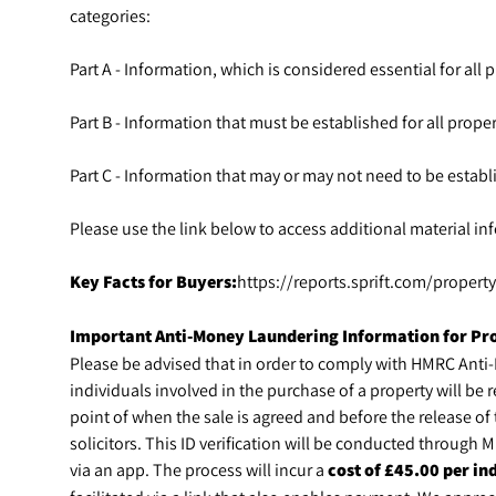
categories:
Part A - Information, which is considered essential for all pr
Part B - Information that must be established for all propert
Part C - Information that may or may not need to be establi
Please use the link below to access additional material inf
Key Facts for Buyers:
https://reports.sprift.com/proper
Important Anti-Money Laundering Information for Pr
Please be advised that in order to comply with HMRC Anti
individuals involved in the purchase of a property will be r
point of when the sale is agreed and before the release o
solicitors. This ID verification will be conducted through
via an app. The process will incur a
cost of £45.00 per ind