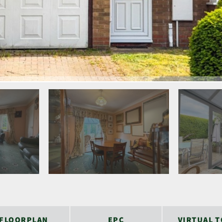
FLOORPLAN
EPC
VIRTUAL 