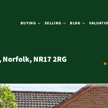
BUYING
SELLING
BLOG
VALUATI
, Norfolk, NR17 2RG