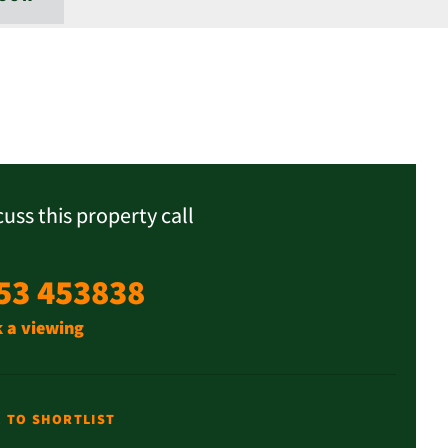
cuss this property call
53 453838
 a viewing
E TO SHORTLIST