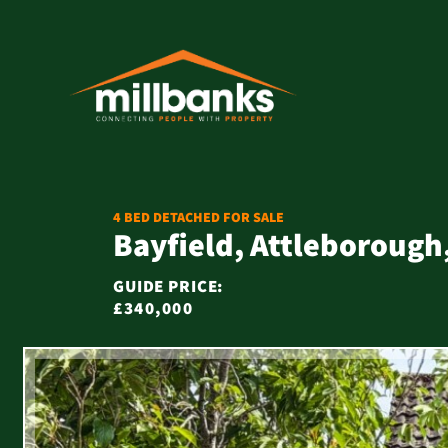
4 BED DETACHED FOR SALE
Bayfield, Attleborough
GUIDE PRICE:
£340,000