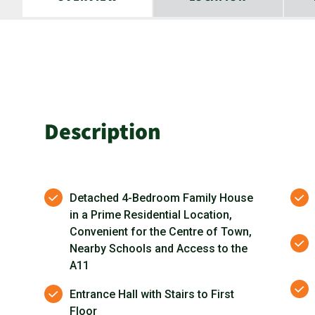
Description
Detached 4-Bedroom Family House
in a Prime Residential Location,
Convenient for the Centre of Town,
Nearby Schools and Access to the
A11
Entrance Hall with Stairs to First
Floor