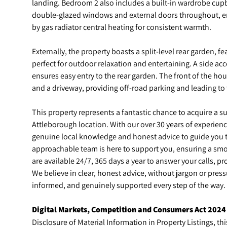
landing. Bedroom 2 also includes a built-in wardrobe cup
double-glazed windows and external doors throughout, 
by gas radiator central heating for consistent warmth.
Externally, the property boasts a split-level rear garden, f
perfect for outdoor relaxation and entertaining. A side acc
ensures easy entry to the rear garden. The front of the h
and a driveway, providing off-road parking and leading to 
This property represents a fantastic chance to acquire a s
Attleborough location. With our over 30 years of experienc
genuine local knowledge and honest advice to guide you t
approachable team is here to support you, ensuring a smo
are available 24/7, 365 days a year to answer your calls, 
We believe in clear, honest advice, without jargon or pres
informed, and genuinely supported every step of the way.
Digital Markets, Competition and Consumers Act 2024
Disclosure of Material Information in Property Listings, thi